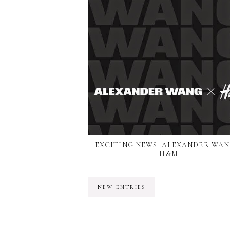
EXCITING NEWS: ALEXANDER WAN
H&M
NEW ENTRIES