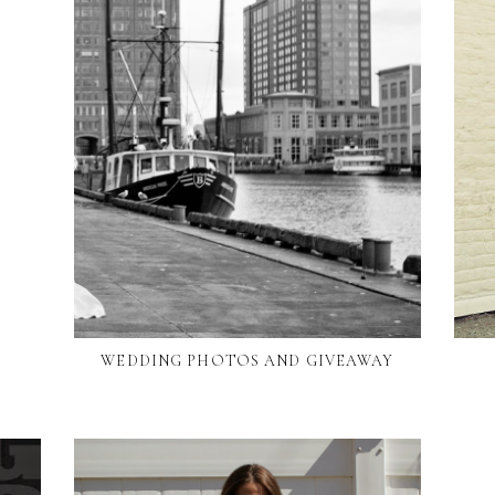
WEDDING PHOTOS AND GIVEAWAY