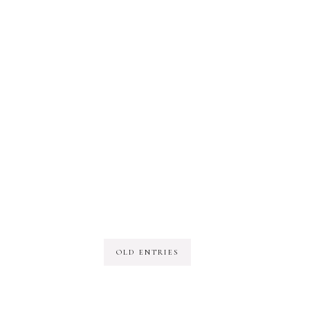
OLD ENTRIES