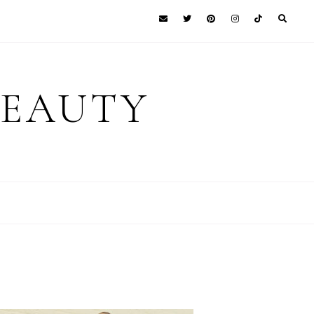
BEAUTY