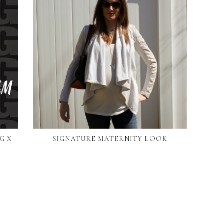
G X
SIGNATURE MATERNITY LOOK