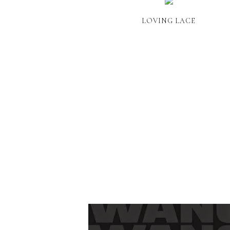
LOVING LACE