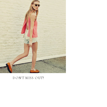
DON'T MISS OUT!