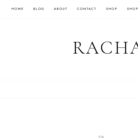
HOME
BLOG
ABOUT
CONTACT
SHOP
SHOP
RACHA