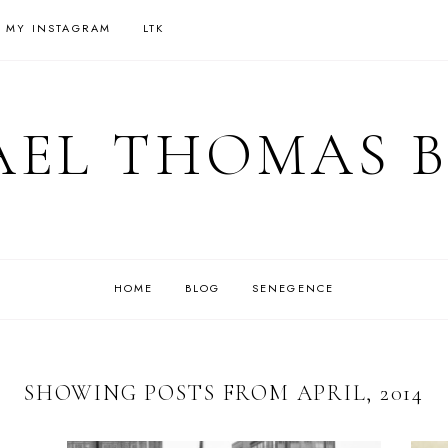
 MY INSTAGRAM
LTK
EL THOMAS 
HOME
BLOG
SENEGENCE
SHOWING POSTS FROM APRIL, 2014