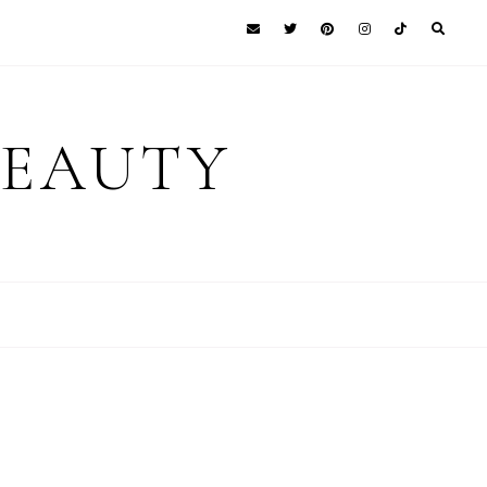
BEAUTY