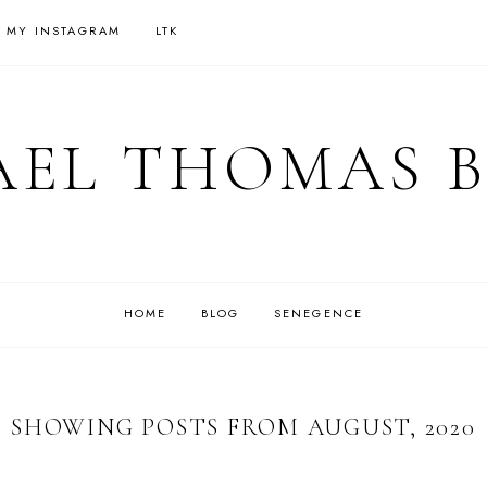
 MY INSTAGRAM
LTK
EL THOMAS 
HOME
BLOG
SENEGENCE
SHOWING POSTS FROM AUGUST, 2020