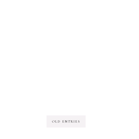
OLD ENTRIES