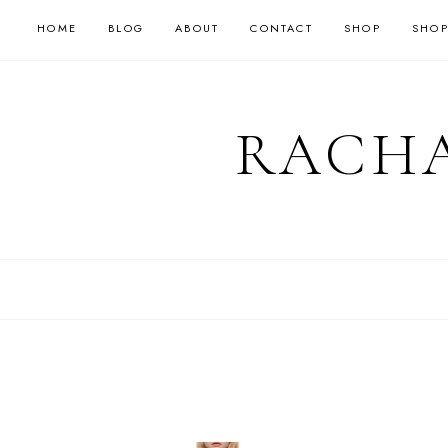
HOME
BLOG
ABOUT
CONTACT
SHOP
SHOP
RACHA