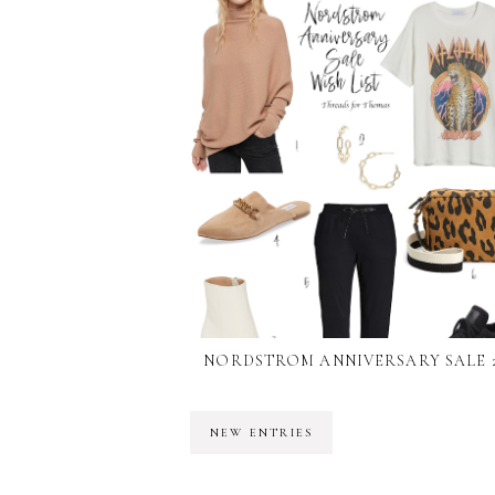
NORDSTROM ANNIVERSARY SALE 2
NEW ENTRIES