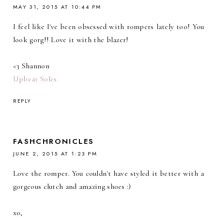
MAY 31, 2015 AT 10:44 PM
I feel like I've been obsessed with rompers lately too! You
look gorg!! Love it with the blazer!
<3 Shannon
Upbeat Soles
REPLY
FASHCHRONICLES
JUNE 2, 2015 AT 1:23 PM
Love the romper. You couldn't have styled it better with a
gorgeous clutch and amazing shoes :)
xo,