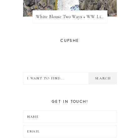
White Blouse Two Ways + WW Link Up
CUPSHE
GET IN TOUCH!