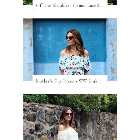
Off-the-Shoulder Top and Lace Shorts
Mother's Day Dress + WW Link Up