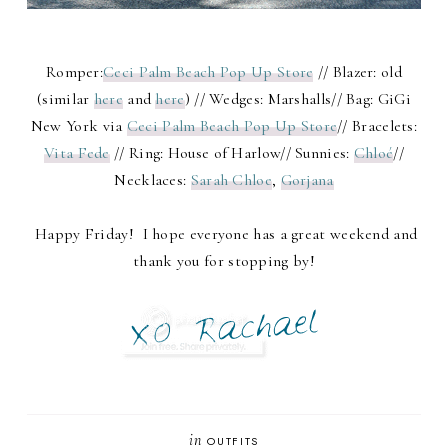
Romper:
Ceci Palm Beach Pop Up Store
// Blazer: old
(similar
here
and
here
) // Wedges: Marshalls// Bag: GiGi
New York via
Ceci Palm Beach Pop Up Store
// Bracelets:
Vita Fede
// Ring: House of Harlow// Sunnies:
Chloé
//
Necklaces:
Sarah Chloe
,
Gorjana
Happy Friday! I hope everyone has a great weekend and
thank you for stopping by!
in
OUTFITS