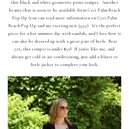
this black and white geometric print romper. Another
beauty that is soon to be available form Ceci Palm Beach
Pop Up (you can read more information on Ceci Palm
Beach Pop Up and my exciting new
here
). It's the perfect
piece for a hot summer day with sandals, and I love how it
can also be dressed up with a great pair of heels. Best
yet, this romper is under $50! If you're like me, and
always get cold in air conditioning, just add a blazer or
little jacket to complete your look.