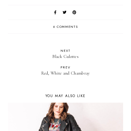
6 COMMENTS
NEXT
Black Culottes
PREV
Red, White and Chambray
YOU MAY ALSO LIKE