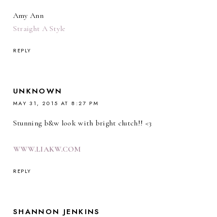
Amy Ann
Straight A Style
REPLY
UNKNOWN
MAY 31, 2015 AT 8:27 PM
Stunning b&w look with bright clutch!! <3
WWW.LIAKW.COM
REPLY
SHANNON JENKINS