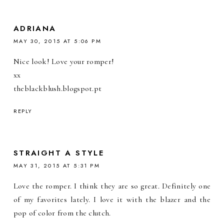
ADRIANA
MAY 30, 2015 AT 5:06 PM
Nice look! Love your romper!
xx
theblackblush.blogspot.pt
REPLY
STRAIGHT A STYLE
MAY 31, 2015 AT 5:31 PM
Love the romper. I think they are so great. Definitely one
of my favorites lately. I love it with the blazer and the
pop of color from the clutch.