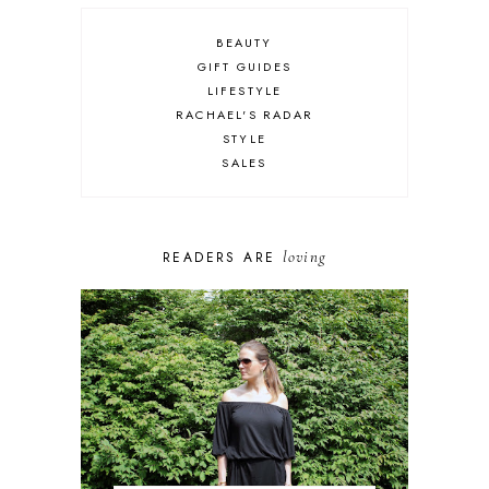
BEAUTY
GIFT GUIDES
LIFESTYLE
RACHAEL'S RADAR
STYLE
SALES
loving
READERS ARE