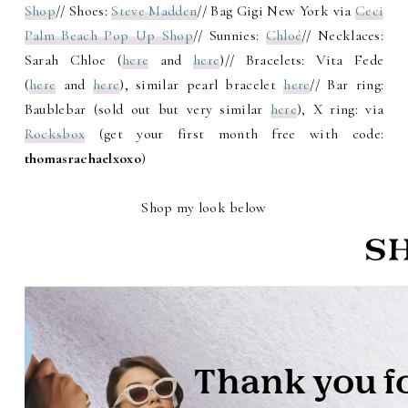
Shop
// Shoes:
Steve Madden
// Bag Gigi New York via
Ceci
Palm Beach Pop Up Shop
// Sunnies:
Chloé
// Necklaces:
Sarah Chloe (
here
and
here
)// Bracelets: Vita Fede
(
here
and
here
), similar pearl bracelet
here
// Bar ring:
Baublebar (sold out but very similar
here
), X ring: via
Rocksbox
(get your first month free with code:
thomasrachaelxoxo
)
Shop my look below