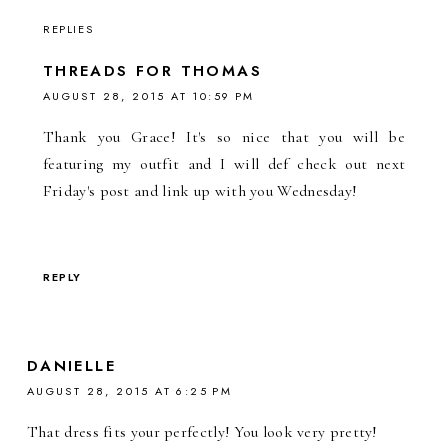
REPLIES
THREADS FOR THOMAS
AUGUST 28, 2015 AT 10:59 PM
Thank you Grace! It's so nice that you will be
featuring my outfit and I will def check out next
Friday's post and link up with you Wednesday!
REPLY
DANIELLE
AUGUST 28, 2015 AT 6:25 PM
That dress fits your perfectly! You look very pretty!