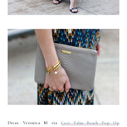
Dress: Veronica M via
Ceci Palm Beach Pop Up