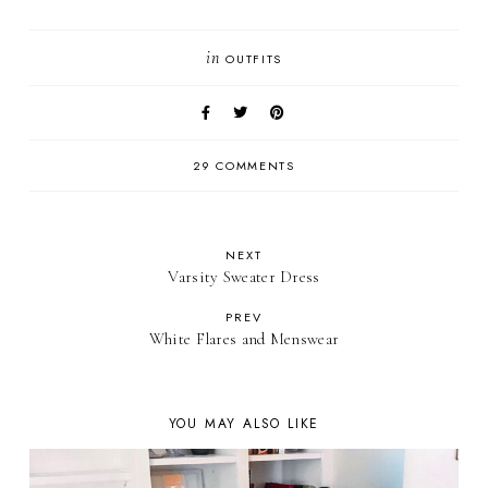
in
OUTFITS
29 COMMENTS
NEXT
Varsity Sweater Dress
PREV
White Flares and Menswear
YOU MAY ALSO LIKE