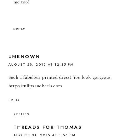
me too!
REPLY
UNKNOWN
AUGUST 29, 2015 AT 12:35 PM
Such a fabulous printed dress! You look gorgeous.
http://tulipsandheels.com
REPLY
REPLIES
THREADS FOR THOMAS
AUGUST 31, 2015 AT 1:56 PM