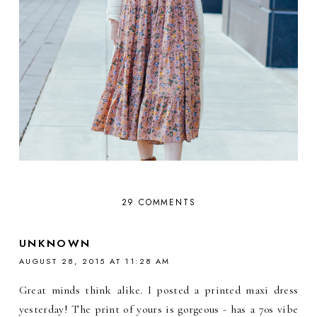
29 COMMENTS
UNKNOWN
AUGUST 28, 2015 AT 11:28 AM
Great minds think alike. I posted a printed maxi dress
yesterday! The print of yours is gorgeous - has a 70s vibe