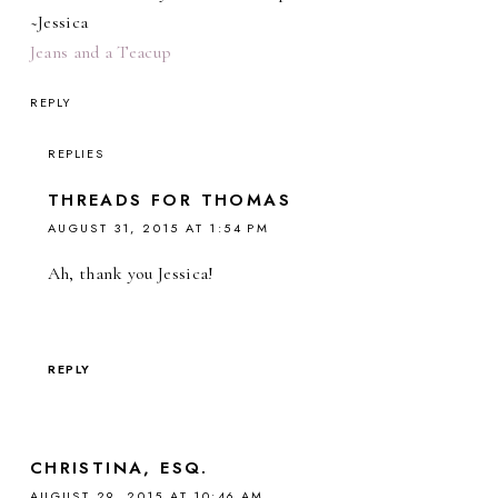
~Jessica
Jeans and a Teacup
REPLY
REPLIES
THREADS FOR THOMAS
AUGUST 31, 2015 AT 1:54 PM
Ah, thank you Jessica!
REPLY
CHRISTINA, ESQ.
AUGUST 29, 2015 AT 10:46 AM