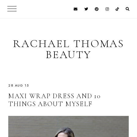
RACHAEL THOMAS
BEAUTY
28 AUG 15
MAXI WRAP DRESS AND 10
THINGS ABOUT MYSELF