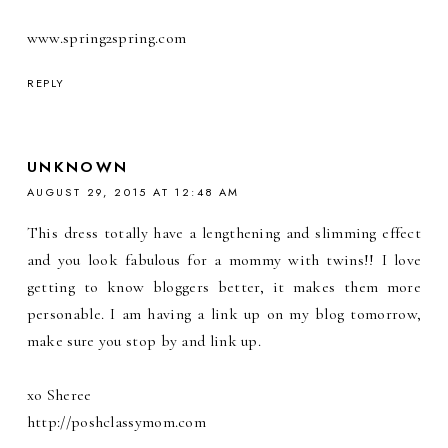
www.spring2spring.com
REPLY
UNKNOWN
AUGUST 29, 2015 AT 12:48 AM
This dress totally have a lengthening and slimming effect
and you look fabulous for a mommy with twins!! I love
getting to know bloggers better, it makes them more
personable. I am having a link up on my blog tomorrow,
make sure you stop by and link up.
xo Sheree
http://poshclassymom.com