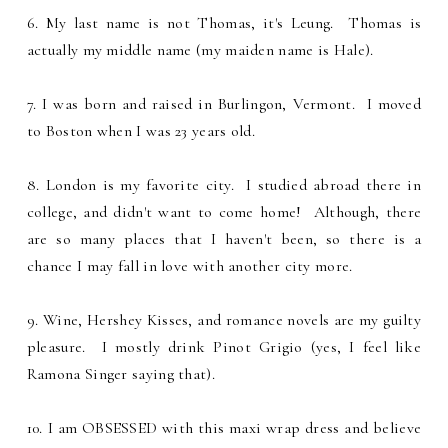
6. My last name is not Thomas, it's Leung. Thomas is
actually my middle name (my maiden name is Hale).
7. I was born and raised in Burlingon, Vermont. I moved
to Boston when I was 23 years old.
8. London is my favorite city. I studied abroad there in
college, and didn't want to come home! Although, there
are so many places that I haven't been, so there is a
chance I may fall in love with another city more.
9. Wine, Hershey Kisses, and romance novels are my guilty
pleasure. I mostly drink Pinot Grigio (yes, I feel like
Ramona Singer saying that).
10. I am OBSESSED with this maxi wrap dress and believe