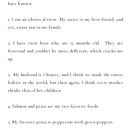
have known.
1. I am an identical twin. My sister is my best friend, and
yes, twins run in my family.
2. I have twin boys who are 13 months old. They are
fraternal and couldn't be more different, which cracks me
up.
3. My husband is Chinese, and I think we made the cutest
babies in the world, but then again, I think every mother
thinks that of her children.
4. Salmon and pizza are my two favorite foods.
5. My favorite pizza is pepperoni with green peppers.