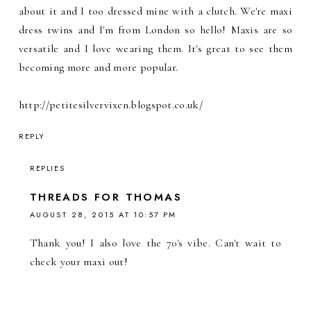
about it and I too dressed mine with a clutch. We're maxi
dress twins and I'm from London so hello! Maxis are so
versatile and I love wearing them. It's great to see them
becoming more and more popular.
http://petitesilvervixen.blogspot.co.uk/
REPLY
REPLIES
THREADS FOR THOMAS
AUGUST 28, 2015 AT 10:57 PM
Thank you! I also love the 70's vibe. Can't wait to
check your maxi out!