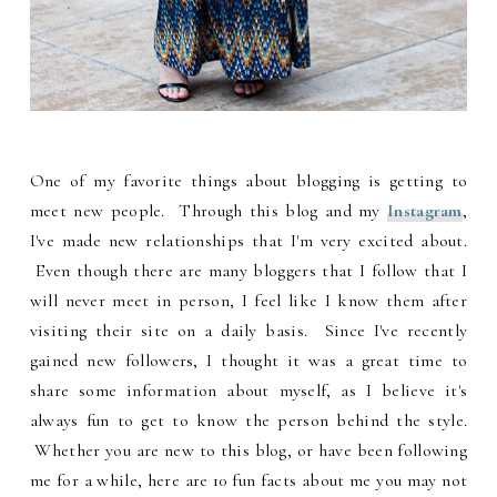
One of my favorite things about blogging is getting to
meet new people. Through this blog and my
Instagram
,
I've made new relationships that I'm very excited about.
Even though there are many bloggers that I follow that I
will never meet in person, I feel like I know them after
visiting their site on a daily basis. Since I've recently
gained new followers, I thought it was a great time to
share some information about myself, as I believe it's
always fun to get to know the person behind the style.
Whether you are new to this blog, or have been following
me for a while, here are 10 fun facts about me you may not