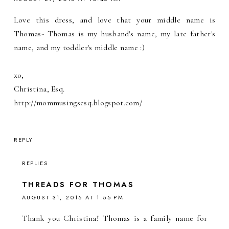
Love this dress, and love that your middle name is
Thomas- Thomas is my husband's name, my late father's
name, and my toddler's middle name :)
xo,
Christina, Esq.
http://mommusingsesq.blogspot.com/
REPLY
REPLIES
THREADS FOR THOMAS
AUGUST 31, 2015 AT 1:55 PM
Thank you Christina! Thomas is a family name for