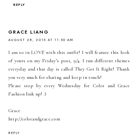
REPLY
GRACE LIANG
AUGUST 28, 2015 AT 11:50 AM
I am so in LOVE with this outfit! I will feature this look
of yours on my Friday’s post, 9/4. I run different themes
everyday and that day is called They Got It Right! Thank
you very much for sharing and keep in touch!
Please stop by every Wednesday for Color and Grace
Fashion link up! :)
Grace
http://colorandgrace.com
REPLY