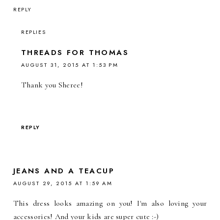
REPLY
REPLIES
THREADS FOR THOMAS
AUGUST 31, 2015 AT 1:53 PM
Thank you Sheree!
REPLY
JEANS AND A TEACUP
AUGUST 29, 2015 AT 1:59 AM
This dress looks amazing on you! I'm also loving your
accessories! And your kids are super cute :-)