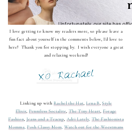
I love getting to know my readers more, so please leave a
fun fact about yourself in the comments below, I'd love to
here! Thank you for stopping by. I wish everyone a great
and relaxing weekend!
Linking up with
Rachel the Hat
,
Lena B
,
Style
Elixir
,
Penniless Socialite
,
The Tiny Heart
,
Forage
Fashion
,
Jeans and a Teacup
,
Adri Lately
,
The Fashionista
Momma
,
Posh Classy Mom
,
Watch out for the Woestmans