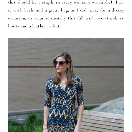
this should be a staple in every woman's wardrobe! Pair
it with heels and a great bag, as I did here, for a dressy
occasion, or wear it casually this fall with over-the-knee
boots and a leather jacket.