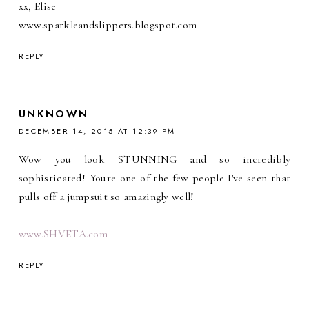
xx, Elise
www.sparkleandslippers.blogspot.com
REPLY
UNKNOWN
DECEMBER 14, 2015 AT 12:39 PM
Wow you look STUNNING and so incredibly
sophisticated! You're one of the few people I've seen that
pulls off a jumpsuit so amazingly well!
www.SHVETA.com
REPLY