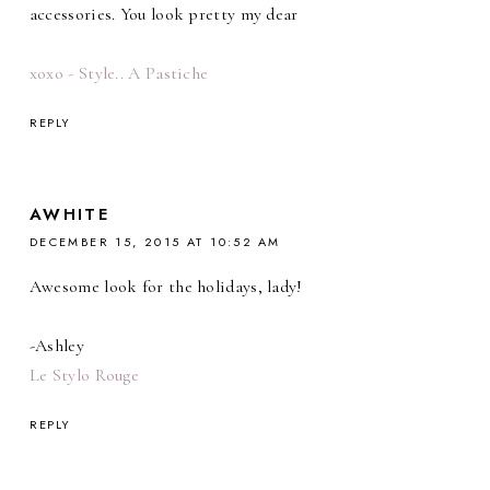
accessories. You look pretty my dear
xoxo - Style.. A Pastiche
REPLY
AWHITE
DECEMBER 15, 2015 AT 10:52 AM
Awesome look for the holidays, lady!
-Ashley
Le Stylo Rouge
REPLY