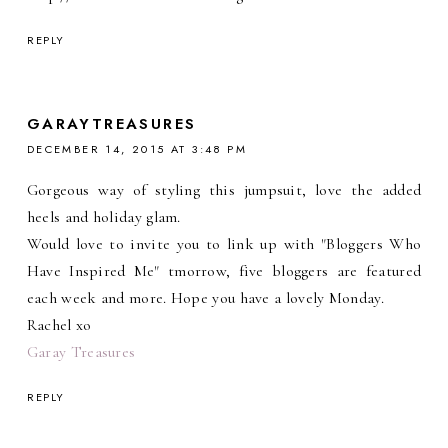
REPLY
GARAYTREASURES
DECEMBER 14, 2015 AT 3:48 PM
Gorgeous way of styling this jumpsuit, love the added
heels and holiday glam.
Would love to invite you to link up with "Bloggers Who
Have Inspired Me" tmorrow, five bloggers are featured
each week and more. Hope you have a lovely Monday.
Rachel xo
Garay Treasures
REPLY