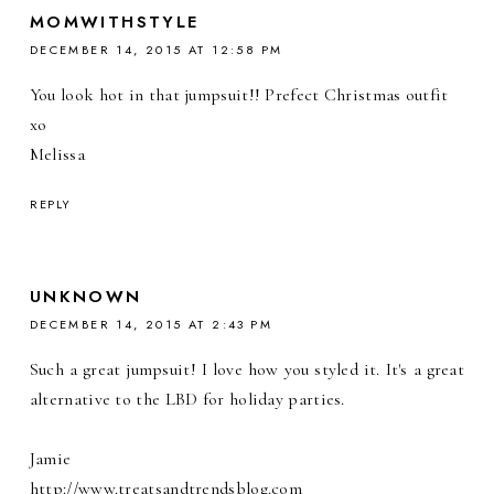
MOMWITHSTYLE
DECEMBER 14, 2015 AT 12:58 PM
You look hot in that jumpsuit!! Prefect Christmas outfit
xo
Melissa
REPLY
UNKNOWN
DECEMBER 14, 2015 AT 2:43 PM
Such a great jumpsuit! I love how you styled it. It's a great
alternative to the LBD for holiday parties.
Jamie
http://www.treatsandtrendsblog.com