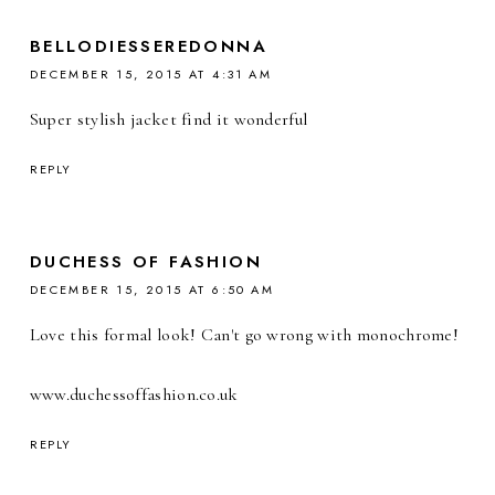
BELLODIESSEREDONNA
DECEMBER 15, 2015 AT 4:31 AM
Super stylish jacket find it wonderful
REPLY
DUCHESS OF FASHION
DECEMBER 15, 2015 AT 6:50 AM
Love this formal look! Can't go wrong with monochrome!
www.duchessoffashion.co.uk
REPLY