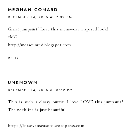
MEGHAN CONARD
DECEMBER 14, 2015 AT 7:32 PM
Great jumpsuit! Love this menswear inspired look!
xMC
http://mc2squared.blogspot.com
REPLY
UNKNOWN
DECEMBER 14, 2015 AT 8:52 PM
This is such a classy outfit. I love LOVE this jumpsuit!
The neckline is just beautiful.
https://forsevenseasons.wordpress.com