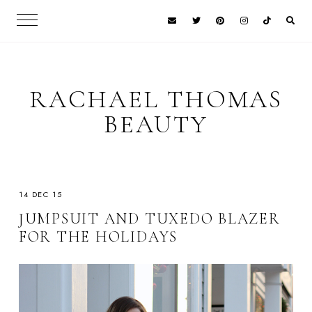
RACHAEL THOMAS
BEAUTY
14 DEC 15
JUMPSUIT AND TUXEDO BLAZER
FOR THE HOLIDAYS