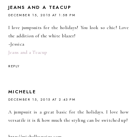
JEANS AND A TEACUP
DECEMBER 15, 2015 AT 1:58 PM
I love jumpsuits for the holidays! You look so chic! Love
the addition of the white blazer!
~Jessica
Jeans and a Teacup
REPLY
MICHELLE
DECEMBER 15, 2015 AT 2:43 PM
A jumpsuit is a great basic for the holidays. I love how
versatile it is & how much the styling can be switched up!
http://michellespaige.com