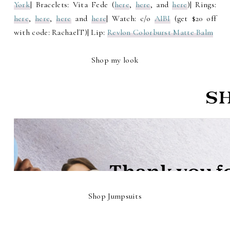
York
| Bracelets: Vita Fede (
here
,
here
, and
here
)| Rings:
here
,
here
,
here
and
here
| Watch: c/o
AIBI
(get $20 off
with code: RachaelT)| Lip:
Revlon Colorburst Matte Balm
Shop my look
Shop Jumpsuits