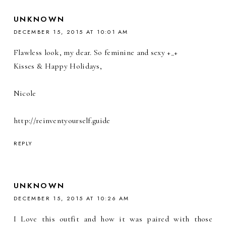
UNKNOWN
DECEMBER 15, 2015 AT 10:01 AM
Flawless look, my dear. So feminine and sexy +_+
Kisses & Happy Holidays,
Nicole
http://reinventyourself.guide
REPLY
UNKNOWN
DECEMBER 15, 2015 AT 10:26 AM
I Love this outfit and how it was paired with those