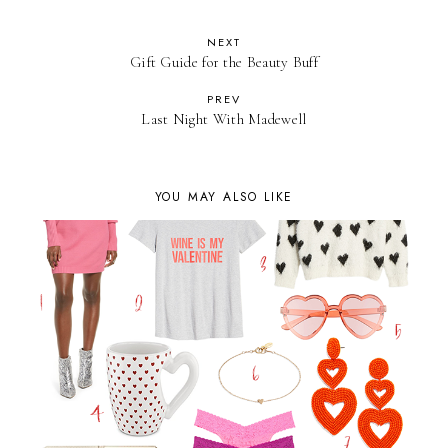
NEXT
Gift Guide for the Beauty Buff
PREV
Last Night With Madewell
YOU MAY ALSO LIKE