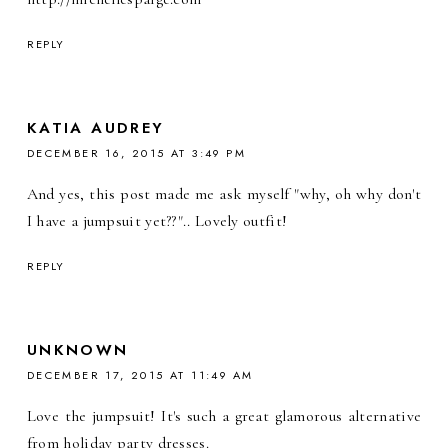
REPLY
KATIA AUDREY
DECEMBER 16, 2015 AT 3:49 PM
And yes, this post made me ask myself "why, oh why don't
I have a jumpsuit yet??".. Lovely outfit!
REPLY
UNKNOWN
DECEMBER 17, 2015 AT 11:49 AM
Love the jumpsuit! It's such a great glamorous alternative
from holiday party dresses.