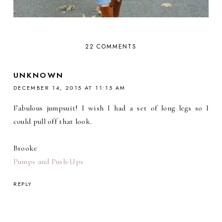
22 COMMENTS
UNKNOWN
DECEMBER 14, 2015 AT 11:15 AM
Fabulous jumpsuit! I wish I had a set of long legs so I
could pull off that look.
Brooke
Pumps and Push-Ups
REPLY