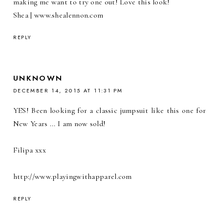
making me want to try one out! Love this look!
Shea | www.shealennon.com
REPLY
UNKNOWN
DECEMBER 14, 2015 AT 11:31 PM
YES! Been looking for a classic jumpsuit like this one for
New Years ... I am now sold!
Filipa xxx
http://www.playingwithapparel.com
REPLY