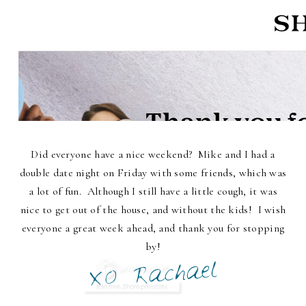
Did everyone have a nice weekend? Mike and I had a
double date night on Friday with some friends, which was
a lot of fun. Although I still have a little cough, it was
nice to get out of the house, and without the kids! I wish
everyone a great week ahead, and thank you for stopping
by!