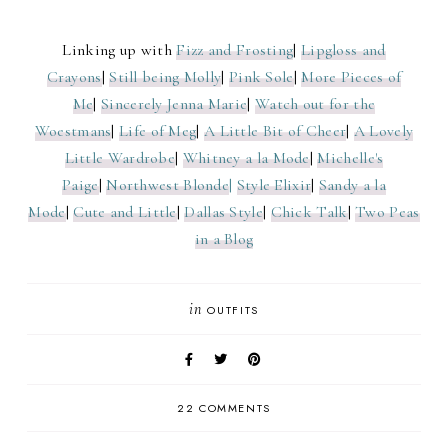
Linking up with
Fizz and Frosting
|
Lipgloss and
Crayons
|
Still being Molly
|
Pink Sole
|
More Pieces of
Me
|
Sincerely Jenna Marie
|
Watch out for the
Woestmans
|
Life of Meg
|
A Little Bit of Cheer
|
A Lovely
Little Wardrobe
|
Whitney a la Mode
|
Michelle's
Paige
|
Northwest Blonde
|
Style Elixir
|
Sandy a la
Mode
|
Cute and Little
|
Dallas Style
|
Chick Talk
|
Two Peas
in a Blog
in
OUTFITS
22 COMMENTS