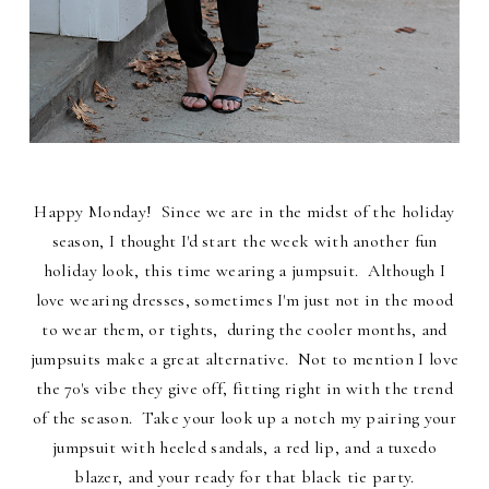
Happy Monday! Since we are in the midst of the holiday
season, I thought I'd start the week with another fun
holiday look, this time wearing a jumpsuit. Although I
love wearing dresses, sometimes I'm just not in the mood
to wear them, or tights, during the cooler months, and
jumpsuits make a great alternative. Not to mention I love
the 70's vibe they give off, fitting right in with the trend
of the season. Take your look up a notch my pairing your
jumpsuit with heeled sandals, a red lip, and a tuxedo
blazer, and your ready for that black tie party.