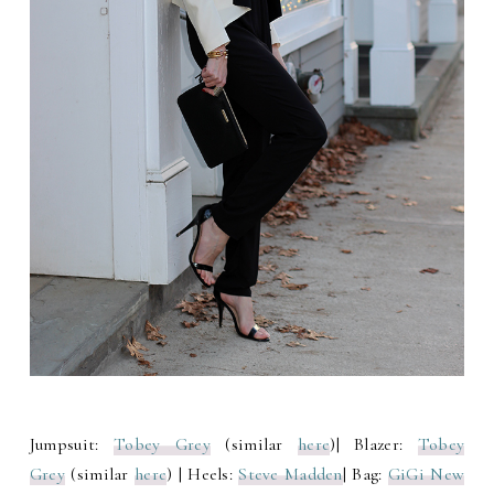
Jumpsuit:
Tobey Grey
(similar
here
)| Blazer:
Tobey
Grey
(similar
here
) | Heels:
Steve Madden
| Bag:
GiGi New