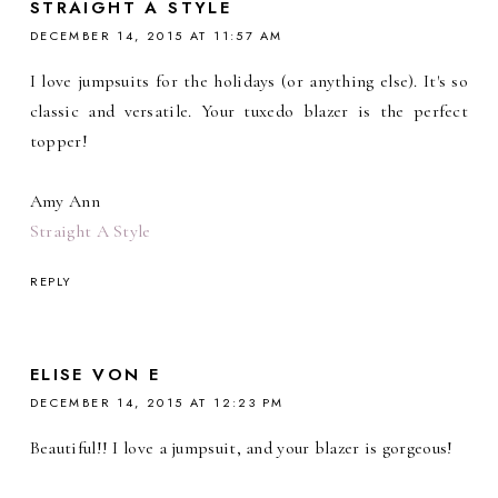
STRAIGHT A STYLE
DECEMBER 14, 2015 AT 11:57 AM
I love jumpsuits for the holidays (or anything else). It's so
classic and versatile. Your tuxedo blazer is the perfect
topper!
Amy Ann
Straight A Style
REPLY
ELISE VON E
DECEMBER 14, 2015 AT 12:23 PM
Beautiful!! I love a jumpsuit, and your blazer is gorgeous!