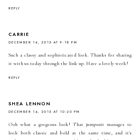
REPLY
CARRIE
DECEMBER 14, 2015 AT 9:18 PM
Such a classy and sophisticated look. Thanks for sharing
it with us today through the link up. Have a lovely week!
REPLY
SHEA LENNON
DECEMBER 14, 2015 AT 10:20 PM
Ooh what a gorgeous look! That jumpsuit manages to
look both classic and bold at the same time, and it's