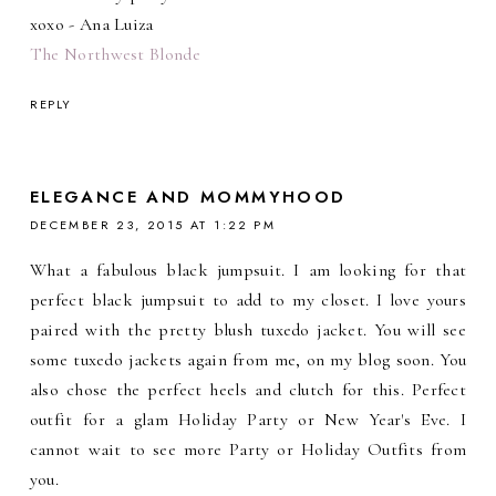
xoxo - Ana Luiza
The Northwest Blonde
REPLY
ELEGANCE AND MOMMYHOOD
DECEMBER 23, 2015 AT 1:22 PM
What a fabulous black jumpsuit. I am looking for that
perfect black jumpsuit to add to my closet. I love yours
paired with the pretty blush tuxedo jacket. You will see
some tuxedo jackets again from me, on my blog soon. You
also chose the perfect heels and clutch for this. Perfect
outfit for a glam Holiday Party or New Year's Eve. I
cannot wait to see more Party or Holiday Outfits from
you.