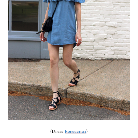
{Dress
Forever 21
}