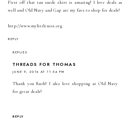
First off that tan suede skirt is amazing! I love deals as
well and Old Navy and Gap are my favs to shop for deals!
http://www.mylittlenest.org
REPLY
REPLIES
THREADS FOR THOMAS
JUNE 9, 2016 AT 11:54 PM
Thank you Ruth! I also love shopping at Old Navy
for great deals!
REPLY