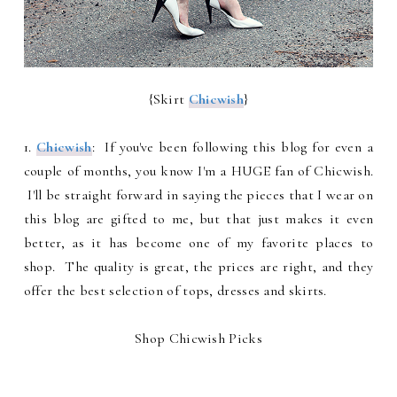
{Skirt
Chicwish
}
1.
Chicwish
: If you've been following this blog for even a
couple of months, you know I'm a HUGE fan of Chicwish.
I'll be straight forward in saying the pieces that I wear on
this blog are gifted to me, but that just makes it even
better, as it has become one of my favorite places to
shop. The quality is great, the prices are right, and they
offer the best selection of tops, dresses and skirts.
Shop Chicwish Picks