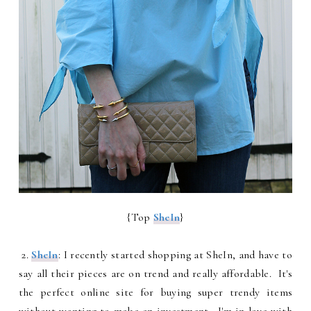
{Top
SheIn
}
2.
SheIn
: I recently started shopping at SheIn, and have to
say all their pieces are on trend and really affordable. It's
the perfect online site for buying super trendy items