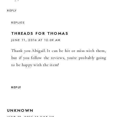
REPLY
REPLIES
THREADS FOR THOMAS
JUNE 11, 2016 AT 12:09 AM
Thank you Abigail. It can be hit or miss with them,
but if you follow the reviews, you're probably going
to be happy with the item!
REPLY
UNKNOWN