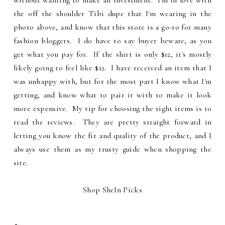
without wanting to make an investment. I'm in love with
the off the shoulder Tibi dupe that I'm wearing in the
photo above, and know that this store is a go-to for many
fashion bloggers. I do have to say buyer beware, as you
get what you pay for. If the shirt is only $12, it's mostly
likely going to feel like $12. I have received an item that I
was unhappy with, but for the most part I know what I'm
getting, and know what to pair it with to make it look
more expensive. My tip for choosing the right items is to
read the reviews. They are pretty straight forward in
letting you know the fit and quality of the product, and I
always use them as my trusty guide when shopping the
site.
Shop SheIn Picks