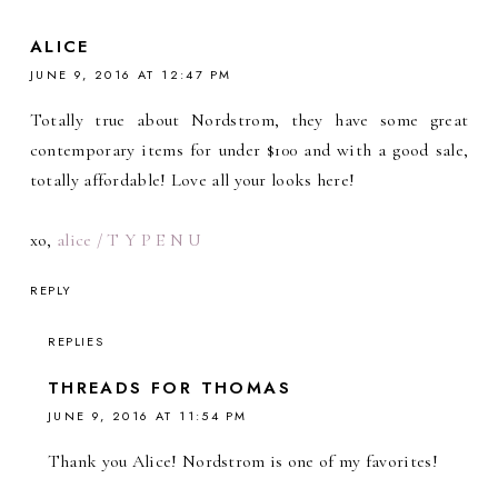
ALICE
JUNE 9, 2016 AT 12:47 PM
Totally true about Nordstrom, they have some great
contemporary items for under $100 and with a good sale,
totally affordable! Love all your looks here!
xo,
alice / T Y P E N U
REPLY
REPLIES
THREADS FOR THOMAS
JUNE 9, 2016 AT 11:54 PM
Thank you Alice! Nordstrom is one of my favorites!