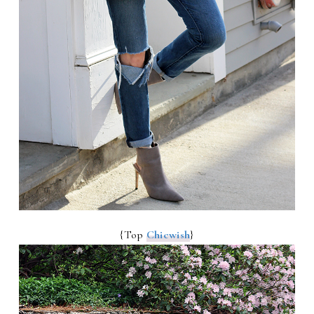
{Top
Chicwish
}