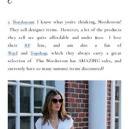
3.
Nordstrom
: I know what you're thinking, Nordstrom?
They sell designer items. However, a lot of the products
they sell are quite affordable and under $100. I love
their
BP
line, and am also a fan of
Wayf
and
Topshop
, which they always carry a great
selection of. Plus Nordstrom has AMAZING sales, and
currently have so many summer items discounted!