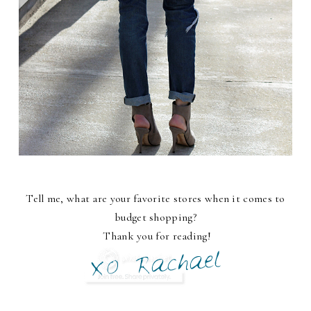
Tell me, what are your favorite stores when it comes to
budget shopping?
Thank you for reading!