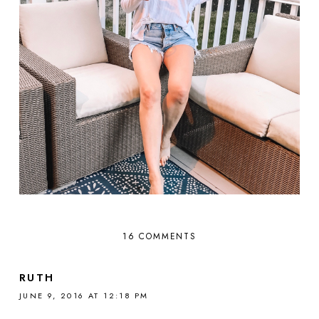
16 COMMENTS
RUTH
JUNE 9, 2016 AT 12:18 PM