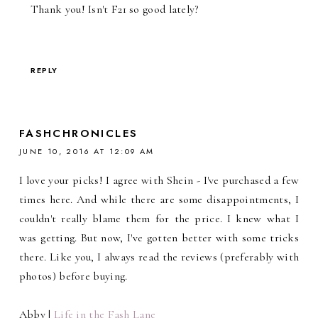
Thank you! Isn't F21 so good lately?
REPLY
FASHCHRONICLES
JUNE 10, 2016 AT 12:09 AM
I love your picks! I agree with Shein - I've purchased a few
times here. And while there are some disappointments, I
couldn't really blame them for the price. I knew what I
was getting. But now, I've gotten better with some tricks
there. Like you, I always read the reviews (preferably with
photos) before buying.
Abby |
Life in the Fash Lane