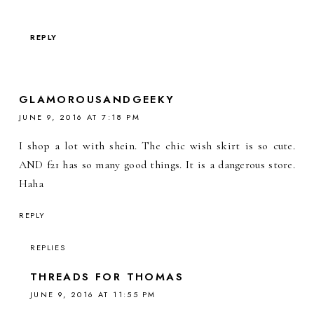
REPLY
GLAMOROUSANDGEEKY
JUNE 9, 2016 AT 7:18 PM
I shop a lot with shein. The chic wish skirt is so cute.
AND f21 has so many good things. It is a dangerous store.
Haha
REPLY
REPLIES
THREADS FOR THOMAS
JUNE 9, 2016 AT 11:55 PM