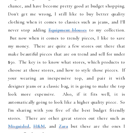
chance, and have become pretty good at budget shopping.
Don't get me wrong, I still like to buy better quality
clothing when it comes to classics such as jeans, and I'll
never stop adding
Equipment blouses
to my collection.
But now when it comes to trendy pieces, I like to save
my money. There are quite a few stores out there that
make beautiful pieces that are on trend and sell for under
$50. The key is to know what stores, which products to
choose at those stores, and how to style those pieces. If
your wearing an inexpensive top, and pair it with
designer jeans or a classic bag, it is going to make the top
look more expensive. Also, if it fits well, it is
automatically going to look like a higher quality piece. So
I'm sharing with you five of the best budget friendly
stores. There are other great stores out there such as
Misguided
,
H&M
, and
Zara
but these are the ones I