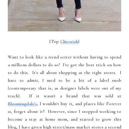
{Top
Chicwish
}
Want to look like a trend setter without having to spend
a millions dollars to do so? I've got the best trick on how
to do this. It's all about shopping at the right stores. I
have to admit, I used to be a bit of a label snob
(contemporary that is, as designer labels were out of my
reach). If it wasn't a brand that was sold at
Bloomingdale's
, I wouldn't buy it, and places like Forever
21, forget about it! However, since I stopped working to
become a stay at home mom, and started to grow this
blog, I have given high street/mass market stores a second