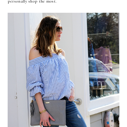
personally shop the most.