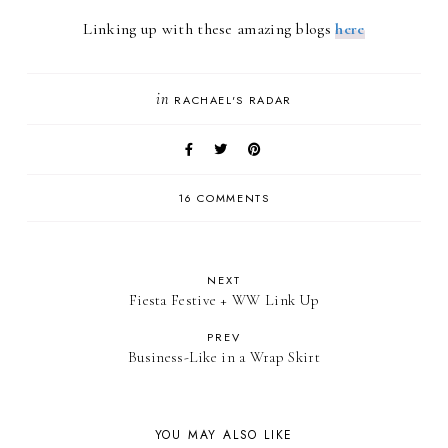
Linking up with these amazing blogs
here
in
RACHAEL'S RADAR
16 COMMENTS
NEXT
Fiesta Festive + WW Link Up
PREV
Business-Like in a Wrap Skirt
YOU MAY ALSO LIKE