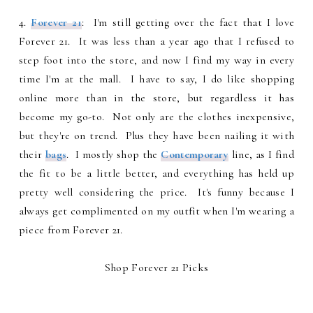
4.
Forever 21
: I'm still getting over the fact that I love
Forever 21. It was less than a year ago that I refused to
step foot into the store, and now I find my way in every
time I'm at the mall. I have to say, I do like shopping
online more than in the store, but regardless it has
become my go-to. Not only are the clothes inexpensive,
but they're on trend. Plus they have been nailing it with
their
bags
. I mostly shop the
Contemporary
line, as I find
the fit to be a little better, and everything has held up
pretty well considering the price. It's funny because I
always get complimented on my outfit when I'm wearing a
piece from Forever 21.
Shop Forever 21 Picks