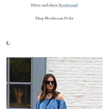
{Skirt and shoes
Nordstrom
}
Shop Nordstrom Picks