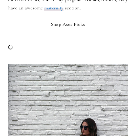
have an awesome
maternity
section.
Shop Asos Picks