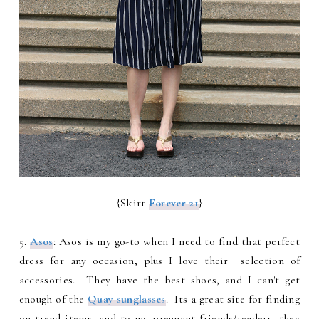
{Skirt
Forever 21
}
5.
Asos
: Asos is my go-to when I need to find that perfect
dress for any occasion, plus I love their selection of
accessories. They have the best shoes, and I can't get
enough of the
Quay sunglasses
. Its a great site for finding
on trend items, and to my pregnant friends/readers, they