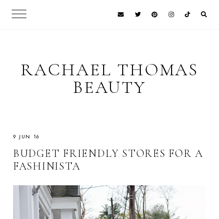
RACHAEL THOMAS
BEAUTY
9 JUN 16
BUDGET FRIENDLY STORES FOR A
FASHINISTA