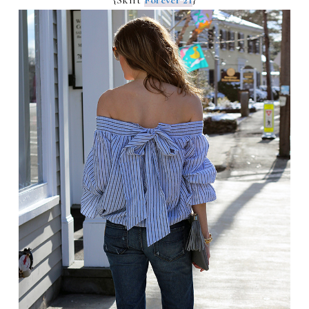
{Skirt
Forever 21
}