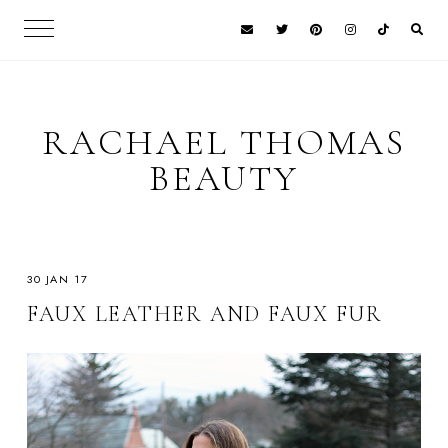
RACHAEL THOMAS
BEAUTY
30 JAN 17
FAUX LEATHER AND FAUX FUR