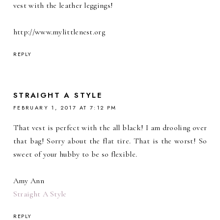
vest with the leather leggings!
http://www.mylittlenest.org
REPLY
STRAIGHT A STYLE
FEBRUARY 1, 2017 AT 7:12 PM
That vest is perfect with the all black! I am drooling over
that bag! Sorry about the flat tire. That is the worst! So
sweet of your hubby to be so flexible.
Amy Ann
Straight A Style
REPLY