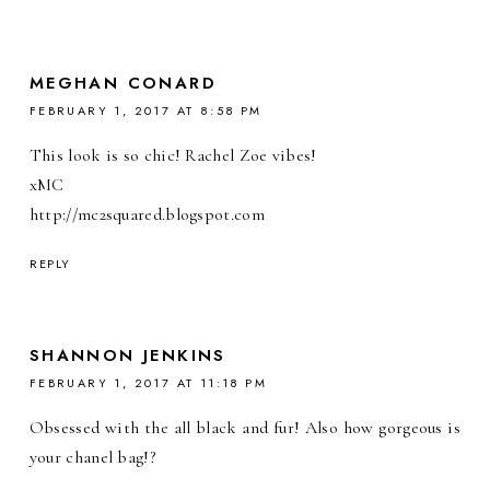
MEGHAN CONARD
FEBRUARY 1, 2017 AT 8:58 PM
This look is so chic! Rachel Zoe vibes!
xMC
http://mc2squared.blogspot.com
REPLY
SHANNON JENKINS
FEBRUARY 1, 2017 AT 11:18 PM
Obsessed with the all black and fur! Also how gorgeous is
your chanel bag!?