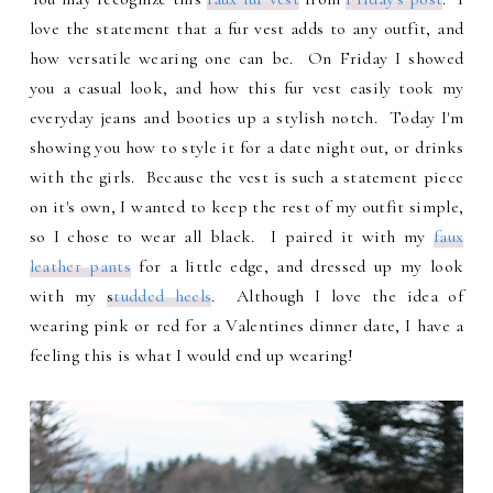
love the statement that a fur vest adds to any outfit, and
how versatile wearing one can be. On Friday I showed
you a casual look, and how this fur vest easily took my
everyday jeans and booties up a stylish notch. Today I'm
showing you how to style it for a date night out, or drinks
with the girls. Because the vest is such a statement piece
on it's own, I wanted to keep the rest of my outfit simple,
so I chose to wear all black. I paired it with my
faux
leather pants
for a little edge, and dressed up my look
with my
s
tudded heels
. Although I love the idea of
wearing pink or red for a Valentines dinner date, I have a
feeling this is what I would end up wearing!