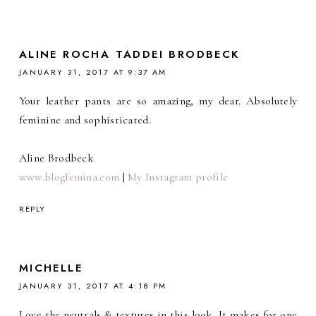
ALINE ROCHA TADDEI BRODBECK
JANUARY 31, 2017 AT 9:37 AM
Your leather pants are so amazing, my dear. Absolutely
feminine and sophisticated.
Aline Brodbeck
www.blogfemina.com
|
My Instagram profile
REPLY
MICHELLE
JANUARY 31, 2017 AT 4:18 PM
Love the neutrals & textures in this look. It makes for one