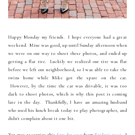
Happy Monday my friends. I hope everyone had a great
weekend. Mine was good, up until Sunday afternoon when
we were on our way to shoot these photos, and ended up
getting a flat tire. Luckily we realized our tire was flat
before we left our neighborhood, so I was able to take the
twins home while Mike got the spare on the car.
However, by the time the car was drivable, it was too
dark to shoot photos, which is why this post is coming
late in the day. Thankfully, I have an amazing husband
who used his lunch break today to play photographer, and
didn't complain about it one bit.
You may recognize this
faux fur vest
from
Friday's post
. I