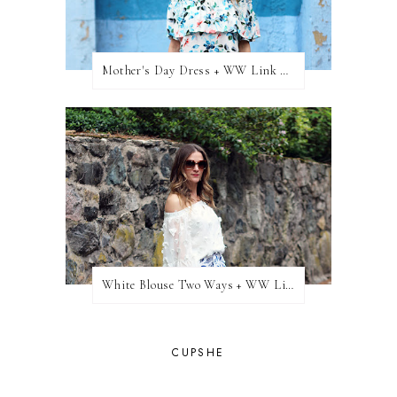
Mother's Day Dress + WW Link Up
White Blouse Two Ways + WW Link Up
CUPSHE