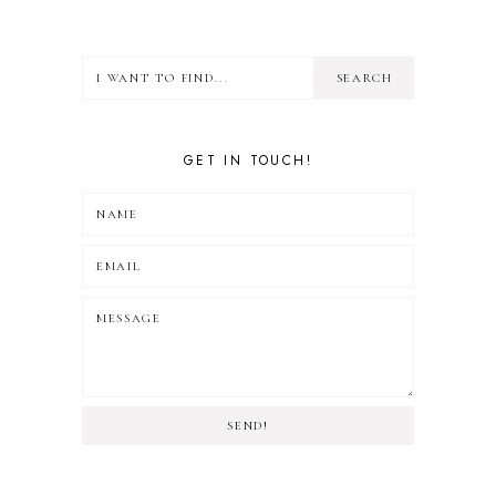
GET IN TOUCH!
SEND!