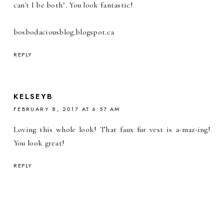
can't I be both". You look fantastic!
bosbodaciousblog.blogspot.ca
REPLY
KELSEYB
FEBRUARY 8, 2017 AT 6:57 AM
Loving this whole look! That faux fur vest is a-maz-ing!
You look great!
REPLY