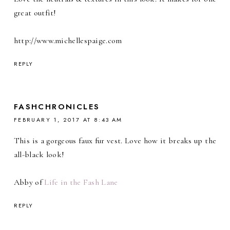
great outfit!
http://www.michellespaige.com
REPLY
FASHCHRONICLES
FEBRUARY 1, 2017 AT 8:43 AM
This is a gorgeous faux fur vest. Love how it breaks up the
all-black look!
Abby of
Life in the Fash Lane
REPLY