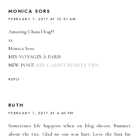
MONICA SORS
FEBRUARY 1, 2017 AT 10:51 AM
Amazing Chanel bag!!
xx
Mónica Sors
MES VOYAGES À PARIS
NEW POST:
RED CARPET BEAUTY TIPS
REPLY
RUTH
FEBRUARY 1, 2017 AT 4:40 PM
Sometimes life happens when on blog shoots. Bummer
about the tire. Glad no one was hurt. Love the faux fur