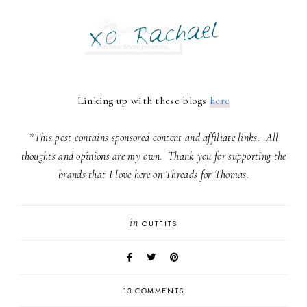
Linking up with these blogs
here
*This post contains sponsored content and affiliate links. All
thoughts and opinions are my own. Thank you for supporting the
brands that I love here on Threads for Thomas.
in
OUTFITS
13 COMMENTS