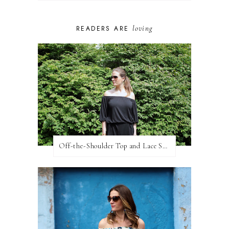
loving
READERS ARE
Off-the-Shoulder Top and Lace Shorts