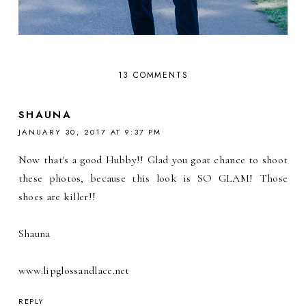
13 COMMENTS
SHAUNA
JANUARY 30, 2017 AT 9:37 PM
Now that's a good Hubby!! Glad you goat chance to shoot
these photos, because this look is SO GLAM! Those
shoes are killer!!
Shauna
www.lipglossandlace.net
REPLY