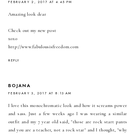
FEBRUARY 2, 2017 AT 4:45 PM
Amazing look dear
Check out my new post
xoxo
http://www.fabulousisfreedom.com
REPLY
BOJANA
FEBRUARY 3, 2017 AT 8:13 AM
I love this monochromatic look and how it screams power
and sass. Just a few weeks ago I was wearing a similar
outfit and my 7 year old said, "those are rock start pants
and you are a teacher, not a rock star" and I thought, "why