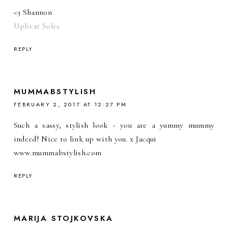
<3 Shannon
Upbeat Soles
REPLY
MUMMABSTYLISH
FEBRUARY 2, 2017 AT 12:27 PM
Such a sassy, stylish look - you are a yummy mummy
indeed! Nice to link up with you. x Jacqui
www.mummabstylish.com
REPLY
MARIJA STOJKOVSKA