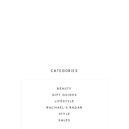
CATEGORIES
BEAUTY
GIFT GUIDES
LIFESTYLE
RACHAEL'S RADAR
STYLE
SALES