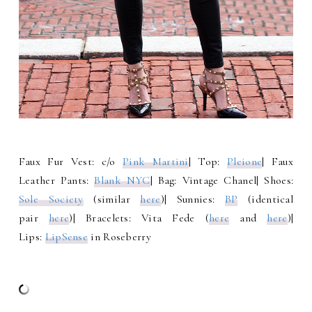
Faux Fur Vest: c/o
Pink Martini
| Top:
Pleione
| Faux
Leather Pants:
Blank NYC
| Bag: Vintage Chanel| Shoes:
Sole Society
(similar
here
)| Sunnies:
BP
(identical
pair
here
)| Bracelets: Vita Fede (
here
and
here
)|
Lips:
LipSense
in Roseberry