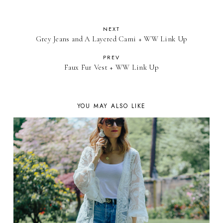
NEXT
Grey Jeans and A Layered Cami + WW Link Up
PREV
Faux Fur Vest + WW Link Up
YOU MAY ALSO LIKE