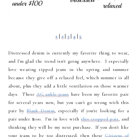
1
|
2
|
3
|
4
|
5
Distressed denim is currently my favorite thing to wear,
and I'm glad the trend isn't going anywhere. I especially
love wearing ripped jeans in the spring and summer
because they give off a relaxed feel, which summer is all
about, plus they add a little ventilation on those warmer
days. These
AG ankle jeans
have been my favorite pair
for several years now, but you can't go wrong with this
pair by
Blank Denim
, especially if you're looking for a
pair under $100. I'm in love with
this cropped pair
, and
thinking they will be my next purchase. If you don't like
your jeans to be too distressed, then these
Citizens of