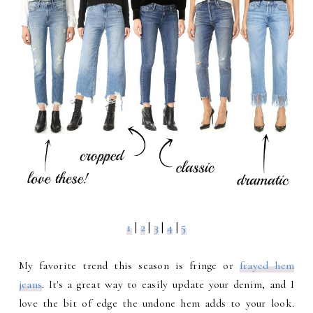
1
|
2
|
3
|
4
|
5
My favorite trend this season is fringe or
frayed hem
jeans
. It's a great way to easily update your denim, and I
love the bit of edge the undone hem adds to your look.