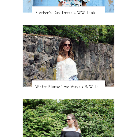
Mother's Day Dress + WW Link Up
White Blouse Two Ways + WW Link Up