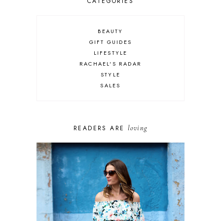
CATEGORIES
BEAUTY
GIFT GUIDES
LIFESTYLE
RACHAEL'S RADAR
STYLE
SALES
loving
READERS ARE