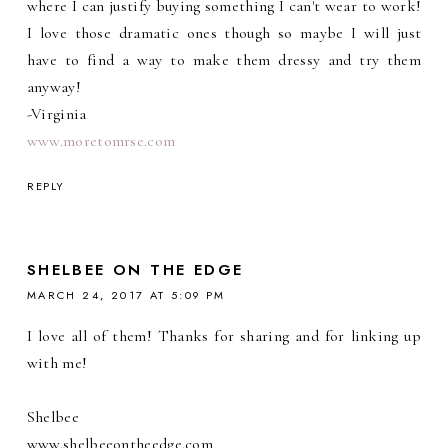
where I can justify buying something I can't wear to work!
I love those dramatic ones though so maybe I will just
have to find a way to make them dressy and try them
anyway!
-Virginia
www.moretomrse.com
REPLY
SHELBEE ON THE EDGE
MARCH 24, 2017 AT 5:09 PM
I love all of them! Thanks for sharing and for linking up
with me!
Shelbee
www.shelbeeontheedge.com