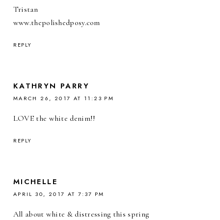
Tristan
www.thepolishedposy.com
REPLY
KATHRYN PARRY
MARCH 26, 2017 AT 11:23 PM
LOVE the white denim!!
REPLY
MICHELLE
APRIL 30, 2017 AT 7:37 PM
All about white & distressing this spring