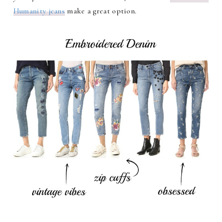
Humanity jeans
make a great option.