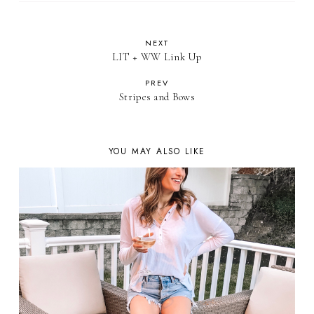
NEXT
LIT + WW Link Up
PREV
Stripes and Bows
YOU MAY ALSO LIKE