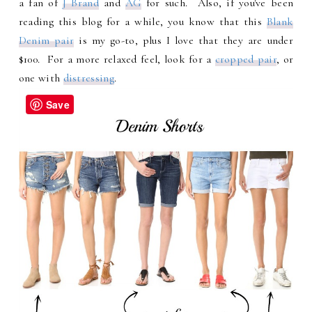
a fan of
J Brand
and
AG
for such. Also, if you've been
reading this blog for a while, you know that this
Blank
Denim pair
is my go-to, plus I love that they are under
$100. For a more relaxed feel, look for a
cropped pair
, or
one with
distressing
.
Save