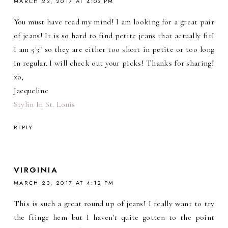
MARCH 23, 2017 AT 4:03 PM
You must have read my mind! I am looking for a great pair
of jeans! It is so hard to find petite jeans that actually fit!
I am 5'3" so they are either too short in petite or too long
in regular. I will check out your picks! Thanks for sharing!
xo,
Jacqueline
Stylin In St. Louis
REPLY
VIRGINIA
MARCH 23, 2017 AT 4:12 PM
This is such a great round up of jeans! I really want to try
the fringe hem but I haven't quite gotten to the point