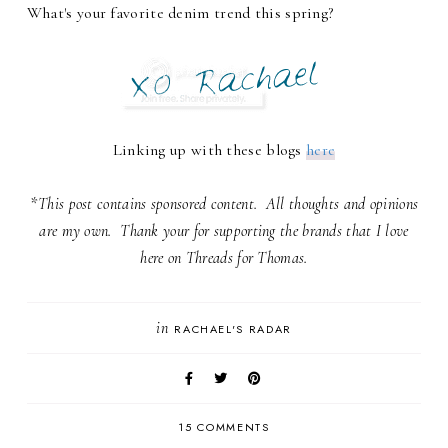
What's your favorite denim trend this spring?
Linking up with these blogs
here
*This post contains sponsored content. All thoughts and opinions
are my own. Thank your for supporting the brands that I love
here on Threads for Thomas.
in
RACHAEL'S RADAR
15 COMMENTS