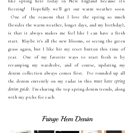
like spring here today in New England because it's
freezing! Hopefully we'll get our warm weather soon.
One of the reasons that I love the spring so much
(besides the warm weather, longer days, and my birthday),
is that it always makes me feel like I can have a fresh
start. Maybe it's all the new blooms, or seeing the green
grass again, but I like hit my reset button this time of
year. One of my favorite ways to start fresh is by
revamping my wardrobe, and of course, updating my
denim collection always comes first. I've rounded up all
the denim currently on my radar in this
must have spring
denim guide
. I'm sharing the top spring denim trends, along
with my picks for each.