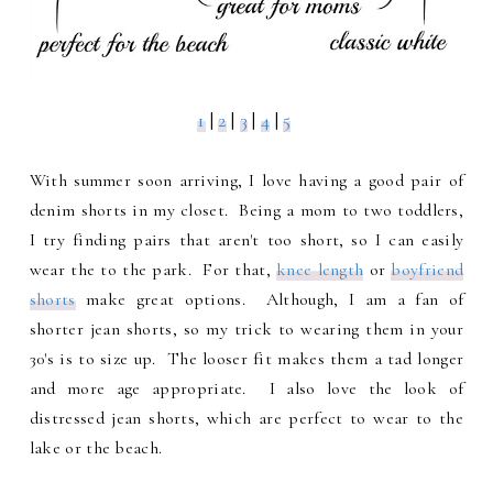
1
|
2
|
3
|
4
|
5
With summer soon arriving, I love having a good pair of
denim shorts in my closet. Being a mom to two toddlers,
I try finding pairs that aren't too short, so I can easily
wear the to the park. For that,
knee length
or
boyfriend
shorts
make great options. Although, I am a fan of
shorter jean shorts, so my trick to wearing them in your
30's is to size up. The looser fit makes them a tad longer
and more age appropriate. I also love the look of
distressed jean shorts, which are perfect to wear to the
lake or the beach.