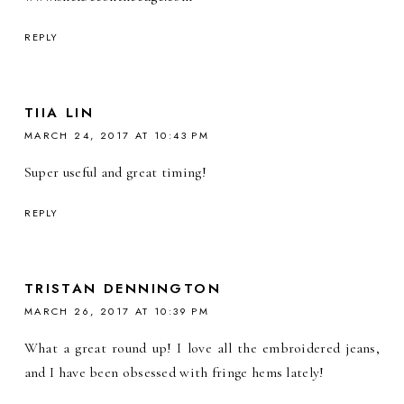
REPLY
TIIA LIN
MARCH 24, 2017 AT 10:43 PM
Super useful and great timing!
REPLY
TRISTAN DENNINGTON
MARCH 26, 2017 AT 10:39 PM
What a great round up! I love all the embroidered jeans,
and I have been obsessed with fringe hems lately!