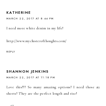
KATHERINE
MARCH 22, 2017 AT 8:44 PM
I need more white denim in my life!
http://www.myclusterofthoughts.com/
REPLY
SHANNON JENKINS
MARCH 22, 2017 AT 11:18 PM
Love this!!! So many amazing options! I need those #2
shorts! They are the perfect length and rise!