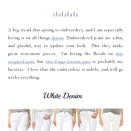
1
|
2
|
3
|
4
|
5
A big trend this spring is embroidery, and I am especially
loving it on all things
denim
. Embroidered jeans are a fun,
and playful, way to update your look. Plus they make
great statement pieces. I'm loving the florals on
this
cropped pair
, but
this Paige Denim pair
is probably my
favorite. I love that the embroidery is subtle, and will go
with everything.