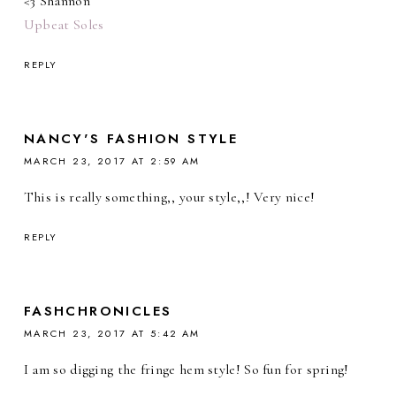
<3 Shannon
Upbeat Soles
REPLY
NANCY'S FASHION STYLE
MARCH 23, 2017 AT 2:59 AM
This is really something,, your style,,! Very nice!
REPLY
FASHCHRONICLES
MARCH 23, 2017 AT 5:42 AM
I am so digging the fringe hem style! So fun for spring!