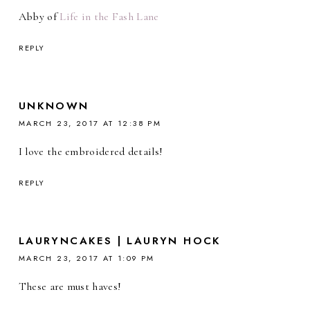
Abby of
Life in the Fash Lane
REPLY
UNKNOWN
MARCH 23, 2017 AT 12:38 PM
I love the embroidered details!
REPLY
LAURYNCAKES | LAURYN HOCK
MARCH 23, 2017 AT 1:09 PM
These are must haves!