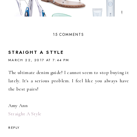
15 COMMENTS
STRAIGHT A STYLE
MARCH 22, 2017 AT 7:44 PM
The ultimate denim guide! I cannot seem to stop buying it
lately. It's a serious problem. I feel like you always have
the best pairs!
Amy Ann
Straight A Style
REPLY