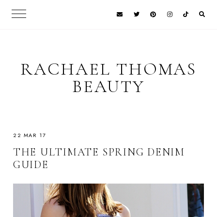
RACHAEL THOMAS
BEAUTY
22 MAR 17
THE ULTIMATE SPRING DENIM
GUIDE