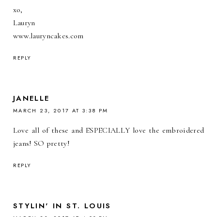
xo,
Lauryn
www.lauryncakes.com
REPLY
JANELLE
MARCH 23, 2017 AT 3:38 PM
Love all of these and ESPECIALLY love the embroidered
jeans! SO pretty!
REPLY
STYLIN' IN ST. LOUIS