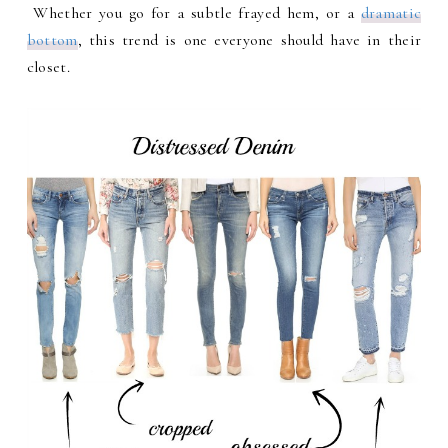
Whether you go for a subtle frayed hem, or a
dramatic
bottom
, this trend is one everyone should have in their
closet.