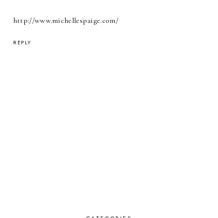
http://www.michellespaige.com/
REPLY