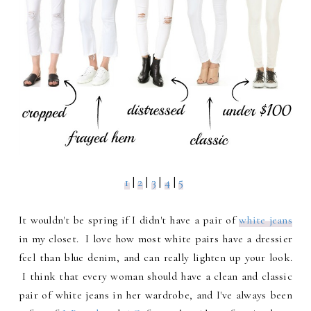
1
|
2
|
3
|
4
|
5
It wouldn't be spring if I didn't have a pair of
white jeans
in my closet. I love how most white pairs have a dressier
feel than blue denim, and can really lighten up your look.
I think that every woman should have a clean and classic
pair of white jeans in her wardrobe, and I've always been