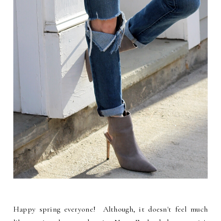
Happy spring everyone! Although, it doesn't feel much