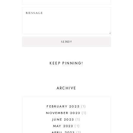
SEND!
KEEP PINNING!
ARCHIVE
FEBRUARY 2025
1
NOVEMBER 2023
1
JUNE 2023
1
MAY 2023
1
APRIL 2023
1