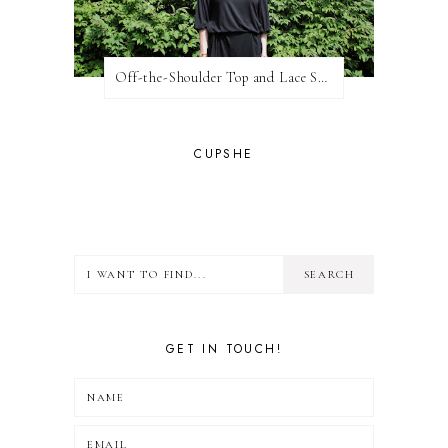
Off-the-Shoulder Top and Lace Shorts
CUPSHE
GET IN TOUCH!