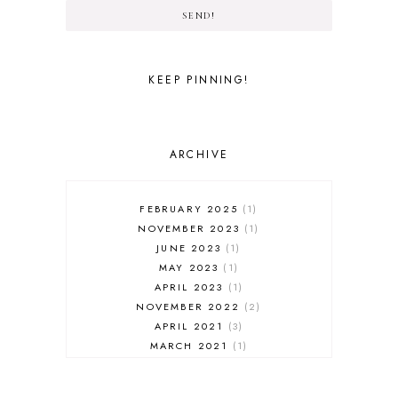
SEND!
KEEP PINNING!
ARCHIVE
FEBRUARY 2025
1
NOVEMBER 2023
1
JUNE 2023
1
MAY 2023
1
APRIL 2023
1
NOVEMBER 2022
2
APRIL 2021
3
MARCH 2021
1
FEBRUARY 2021
3
JANUARY 2021
1