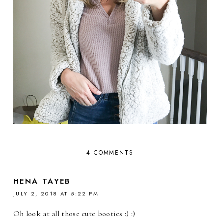
4 COMMENTS
HENA TAYEB
JULY 2, 2018 AT 5:22 PM
Oh look at all those cute booties :) :)