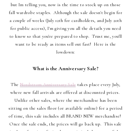
but Im telling you, now is the time to stock up on those
fall wardrobe staples. Although the sale doesn't begin for
a couple of weeks (July 12th for cardholders, and July 20th
for public access), I'm giving you all the details you need
to know so that you're prepared to shop. Trust me, you'll
want to be ready as items sell out fast! Here is the
lowdown:
What is the Anniversary Sale?
The
Nordstrom Anniversary Sale
takes place every July,
where new fall arrivals are offered at discounted prices.
Unlike other sales, where the merchandise has been
sitting on the sales floor (or available online) for a period
of time, this sale includes all BRAND NEW merchandise!
Once the sale ends, the prices will go back up. This sale