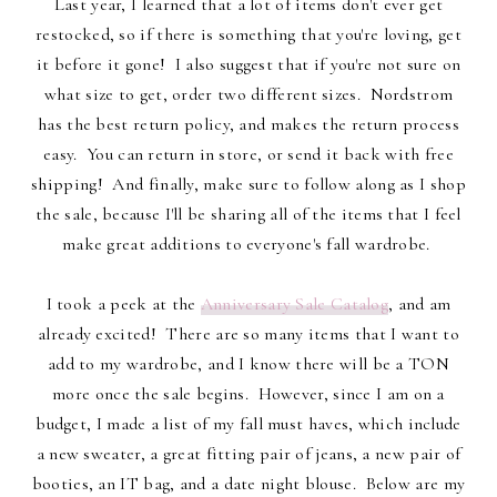
Last year, I learned that a lot of items don't ever get
restocked, so if there is something that you're loving, get
it before it gone! I also suggest that if you're not sure on
what size to get, order two different sizes. Nordstrom
has the best return policy, and makes the return process
easy. You can return in store, or send it back with free
shipping! And finally, make sure to follow along as I shop
the sale, because I'll be sharing all of the items that I feel
make great additions to everyone's fall wardrobe.
I took a peek at the
Anniversary Sale Catalog
, and am
already excited! There are so many items that I want to
add to my wardrobe, and I know there will be a TON
more once the sale begins. However, since I am on a
budget, I made a list of my fall must haves, which include
a new sweater, a great fitting pair of jeans, a new pair of
booties, an IT bag, and a date night blouse. Below are my