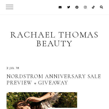
RACHAEL THOMAS
BEAUTY
2 JUL 18
NORDSTROM ANNIVERSARY SALE
PREVIEW + GIVEAWAY