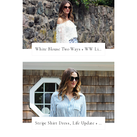
White Blouse Two Ways + WW Link Up
Stripe Shirt Dress, Life Update + WW Link Up