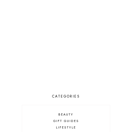
CATEGORIES
BEAUTY
GIFT GUIDES
LIFESTYLE