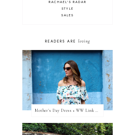
RACHAEL'S RADAR
STYLE
SALES
loving
READERS ARE
Mother's Day Dress + WW Link Up