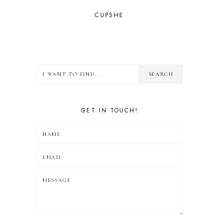
CUPSHE
GET IN TOUCH!