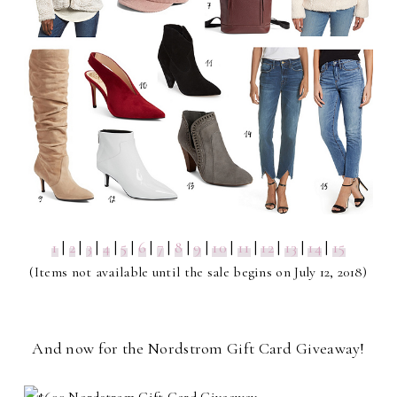
1
|
2
|
3
|
4
|
5
|
6
|
7
|
8
|
9
|
10
|
11
|
12
|
13
|
14
|
15
(Items not available until the sale begins on July 12, 2018)
And now for the Nordstrom Gift Card Giveaway!