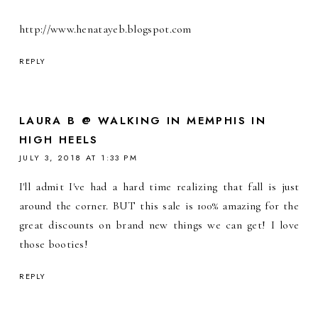
http://www.henatayeb.blogspot.com
REPLY
LAURA B @ WALKING IN MEMPHIS IN
HIGH HEELS
JULY 3, 2018 AT 1:33 PM
I'll admit I've had a hard time realizing that fall is just
around the corner. BUT this sale is 100% amazing for the
great discounts on brand new things we can get! I love
those booties!
REPLY