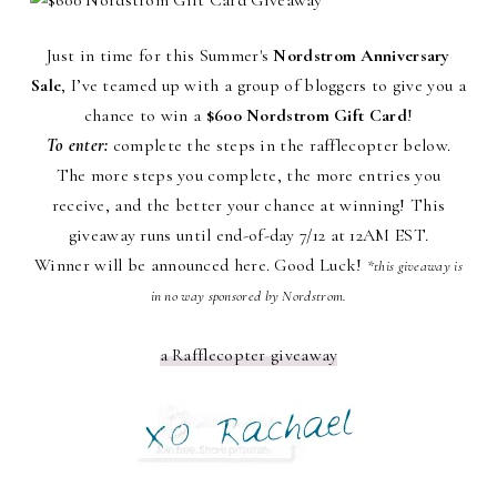
Just in time for this Summer's
Nordstrom Anniversary
Sale
, I’ve teamed up with a group of bloggers to give you a
chance to win a
$600 Nordstrom Gift Card
!
To enter:
complete the steps in the rafflecopter below.
The more steps you complete, the more entries you
receive, and the better your chance at winning! This
giveaway runs until end-of-day 7/12 at 12AM EST.
Winner will be announced here. Good Luck!
*this giveaway is
in no way sponsored by Nordstrom.
a Rafflecopter giveaway