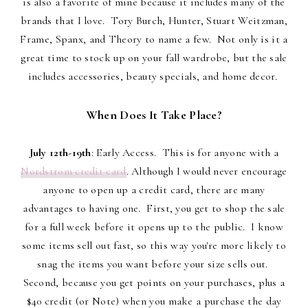
is also a favorite of mine because it includes many of the
brands that I love. Tory Burch, Hunter, Stuart Weitzman,
Frame, Spanx, and Theory to name a few. Not only is it a
great time to stock up on your fall wardrobe, but the sale
includes accessories, beauty specials, and home decor.
When Does It Take Place?
July 12th-19th
: Early Access. This is for anyone with a
Nordstrom credit card
. Although I would never encourage
anyone to open up a credit card, there are many
advantages to having one. First, you get to shop the sale
for a full week before it opens up to the public. I know
some items sell out fast, so this way you're more likely to
snag the items you want before your size sells out.
Second, because you get points on your purchases, plus a
$40 credit (or Note) when you make a purchase the day