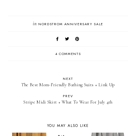
in
NORDSTROM ANNIVERSARY SALE
4 COMMENTS
NEXT
The Best Mom-Friendly Bathing Suits + Link Up
PREV
Stripe Midi Skirt + What To Wear For July 4th
YOU MAY ALSO LIKE