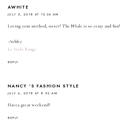
AWHITE
JULY 5, 2018 AT 10:36 AM
Loving your method, sister! The NSale is so crazy and fun!
-Ashley
Le Stylo Rouge
REPLY
NANCY 'S FASHION STYLE
JULY 6, 2018 AT 8:52 AM
Havea great weekend!
REPLY