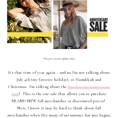
*This post contains affiliate links.
It's that time of year again... and no I'm not talking about
July 4th (my favorite holiday), or Hanukkah and
Christmas. I'm talking about the
Nordstrom Anniversary
Sale
! This is the one sale that allows you to purchase
BRAND NEW fall merchandise at discounted prices!
Now, I know it may be hard to think about fall
merchandise when (for many of us) summer has just begun,