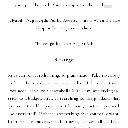
you open the card. You can apply for the card
here
.
July20th- August 5th
: Public Access. This is when the sale
is open for everyone to shop.
*Prices go back up August 6th
Strategy
Sales can be overwhelming, so plan ahead. Take inventory
of your fall wardrobe, and make a list of the items that
you need. If you're a shopaholic (like I am) and trying to
stick to a budget, stick to searching for the products that
you need to add to your closet because, trust me, you will
be distracted! If there is something that you really want
from the sale, purchase it right away, as sizes sell out fast.