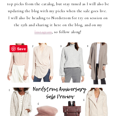
top picks from the catalog, but stay tuned as I will also be
updating the blog with my picks when the sale goes live.
I will also be heading to Nordstrom for try on session on
the 13th and sharing it here on the blog, and on my
Instagram
, so follow along!
Save