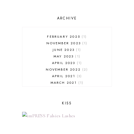
ARCHIVE
FEBRUARY 2025
1
NOVEMBER 2023
1
JUNE 2023
1
MAY 2023
1
APRIL 2023
1
NOVEMBER 2022
2
APRIL 2021
3
MARCH 2021
1
FEBRUARY 2021
3
JANUARY 2021
1
NOVEMBER 2020
2
KISS
OCTOBER 2020
1
SEPTEMBER 2020
3
AUGUST 2020
1
JUNE 2020
3