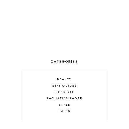
CATEGORIES
BEAUTY
GIFT GUIDES
LIFESTYLE
RACHAEL'S RADAR
STYLE
SALES