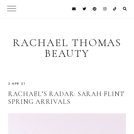
RACHAEL THOMAS
BEAUTY
2 APR 21
RACHAEL’S RADAR: SARAH FLINT
SPRING ARRIVALS