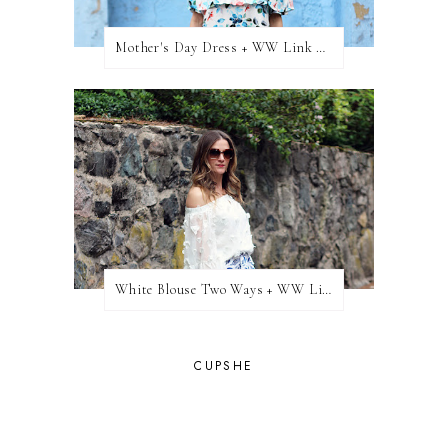
Mother's Day Dress + WW Link Up
White Blouse Two Ways + WW Link Up
CUPSHE