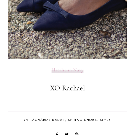
Natalie in Navy
XO Rachael
in
RACHAEL'S RADAR
SPRING SHOES
STYLE