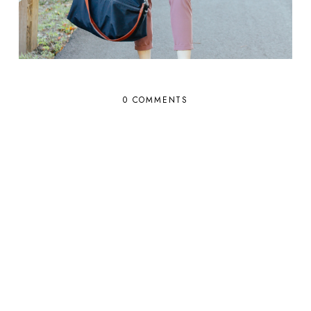
0 COMMENTS