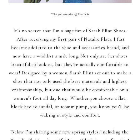
*This post contains affiliate links
It’s no secret that I’m a huge fan of Sarah Flint Shoes.
After receiving my first pair of Natalie Flats, I fast
became addicted to the shoe and accessories brand, and
now have a wishlist a mile long. Not only are her shoes
beautiful to look at, but they’re actually comfortable to
wear! Designed by a women, Sarah Flint set out to make a
shoe that not only used the best materials and highest
craftsmanship, but one that would be comfortable on a
women’s foot all day long. Whether you choose a flat,
block heeled sandal, or 100mm pump, you know you’ll be
waking in style and comfort.
Below I’m sharing some new spring styles, including the