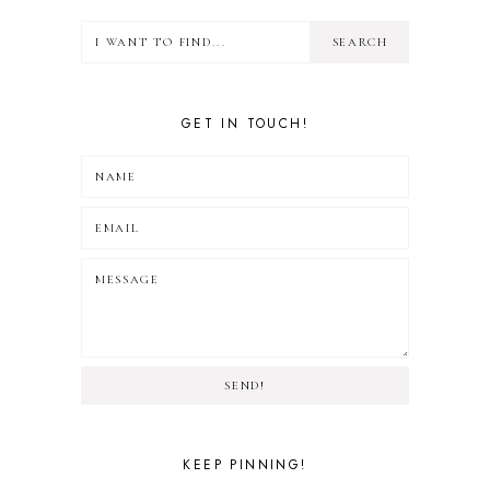
GET IN TOUCH!
SEND!
KEEP PINNING!