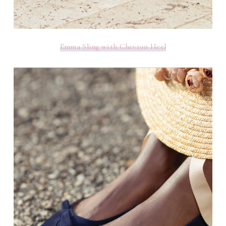
Emma Sling with Chevron Heel