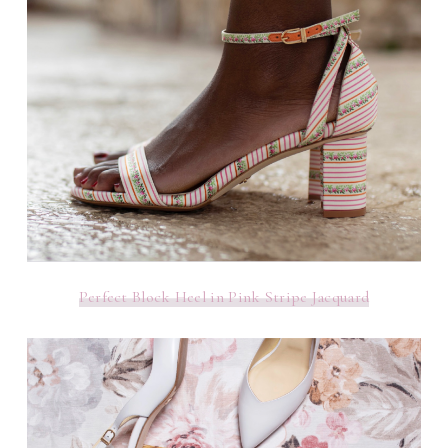
Perfect Block Heel in Pink Stripe Jacquard