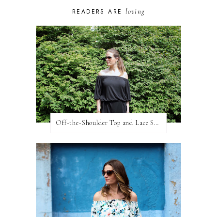
loving
READERS ARE
Off-the-Shoulder Top and Lace Shorts