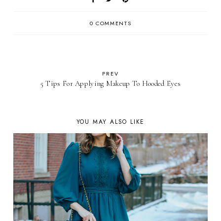
0 COMMENTS
PREV
5 Tips For Applying Makeup To Hooded Eyes
YOU MAY ALSO LIKE