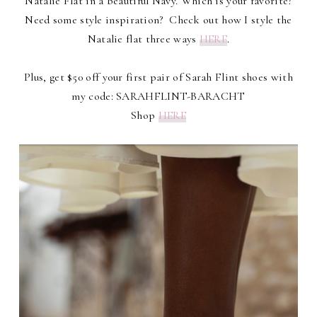
Natalie Flat in a beautiful Navy. Which is your favorite?
Need some style inspiration? Check out how I style the
Natalie flat three ways
HERE
.
Plus, get $50 off your first pair of Sarah Flint shoes with
my code: SARAHFLINT-BARACHT
Shop
HERE