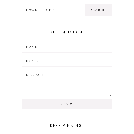
GET IN TOUCH!
SEND!
KEEP PINNING!