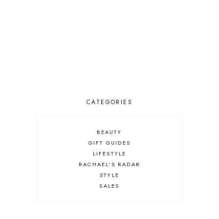
CATEGORIES
BEAUTY
GIFT GUIDES
LIFESTYLE
RACHAEL'S RADAR
STYLE
SALES