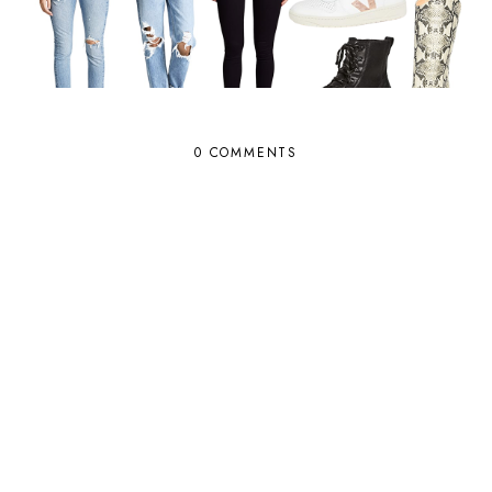
0 COMMENTS