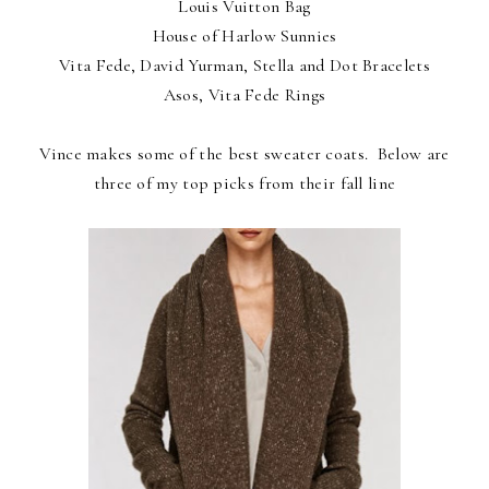
Louis Vuitton Bag
House of Harlow Sunnies
Vita Fede, David Yurman, Stella and Dot Bracelets
Asos, Vita Fede Rings
Vince makes some of the best sweater coats. Below are
three of my top picks from their fall line