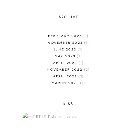
ARCHIVE
FEBRUARY 2025
1
NOVEMBER 2023
1
JUNE 2023
1
MAY 2023
1
APRIL 2023
1
NOVEMBER 2022
2
APRIL 2021
3
MARCH 2021
1
FEBRUARY 2021
3
JANUARY 2021
1
NOVEMBER 2020
2
KISS
OCTOBER 2020
1
SEPTEMBER 2020
3
AUGUST 2020
1
JUNE 2020
3
MAY 2020
1