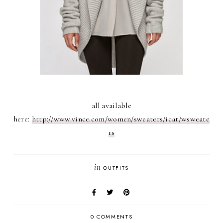
all available
here:
http://www.vince.com/women/sweaters/icat/wsweate
rs
in
OUTFITS
0 COMMENTS