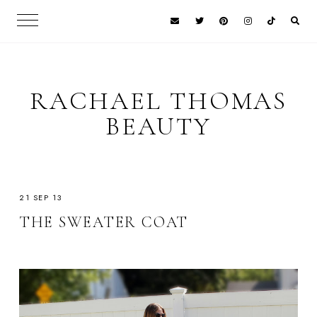
RACHAEL THOMAS
BEAUTY
21 SEP 13
THE SWEATER COAT