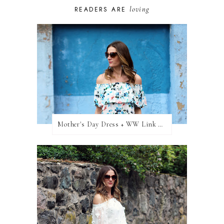
loving
READERS ARE
Mother's Day Dress + WW Link Up