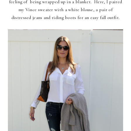
feeling of being wrapped up in a blanket. Here, I paired
my Vince sweater with a white blouse, a pair of
distressed jeans and riding boots for an easy fall outfit.