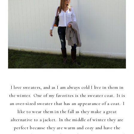
I love sweaters, and as I am always cold I live in them in
the winter. One of my favorites is the sweater coat. It is
an over-sized sweater that has an appearance of a coat. I
like to wear them in the fall as they make a great
alternative to a jacket. In the middle of winter they are
perfect because they are warm and cozy and have the