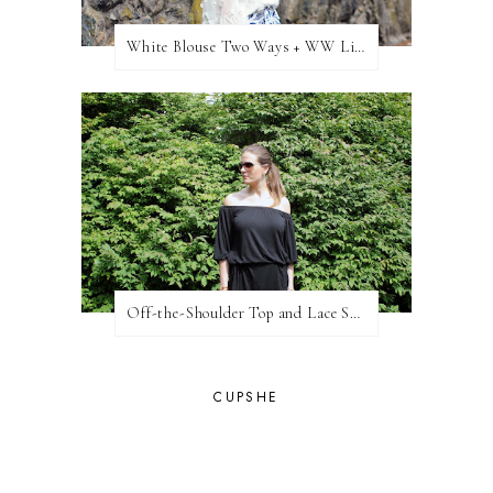
White Blouse Two Ways + WW Link Up
Off-the-Shoulder Top and Lace Shorts
CUPSHE