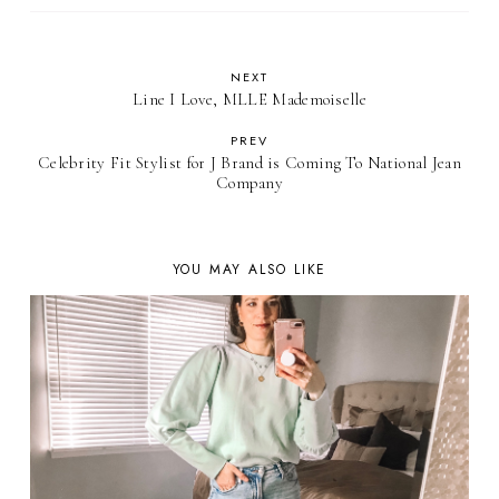
NEXT
Line I Love, MLLE Mademoiselle
PREV
Celebrity Fit Stylist for J Brand is Coming To National Jean
Company
YOU MAY ALSO LIKE