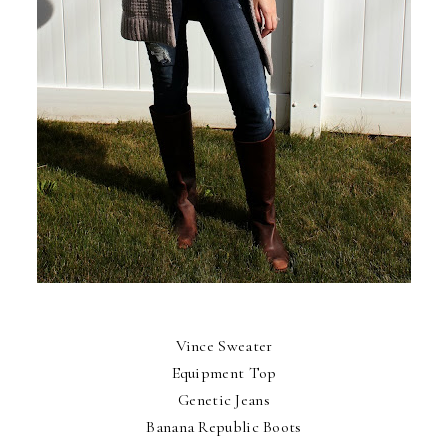
Vince Sweater
Equipment Top
Genetic Jeans
Banana Republic Boots