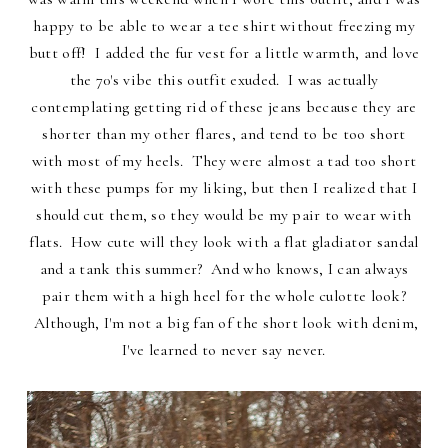
happy to be able to wear a tee shirt without freezing my
butt off! I added the fur vest for a little warmth, and love
the 70's vibe this outfit exuded. I was actually
contemplating getting rid of these jeans because they are
shorter than my other flares, and tend to be too short
with most of my heels. They were almost a tad too short
with these pumps for my liking, but then I realized that I
should cut them, so they would be my pair to wear with
flats. How cute will they look with a flat gladiator sandal
and a tank this summer? And who knows, I can always
pair them with a high heel for the whole culotte look?
Although, I'm not a big fan of the short look with denim,
I've learned to never say never.