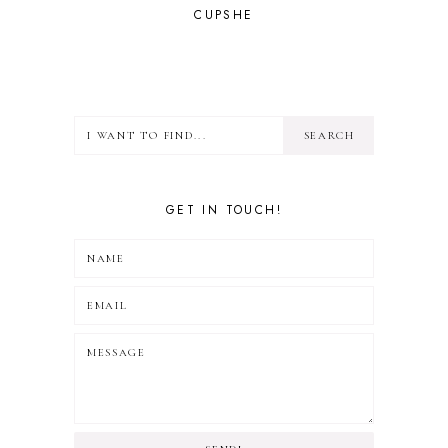
CUPSHE
GET IN TOUCH!