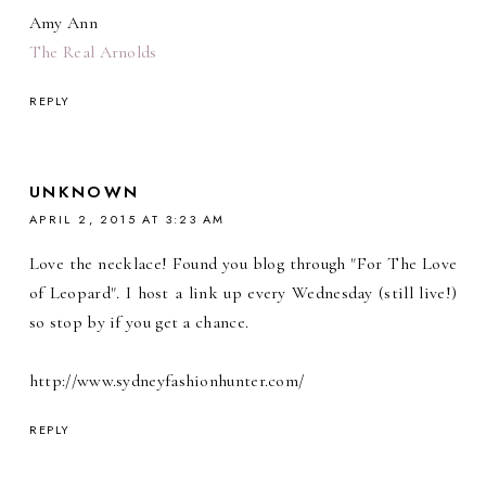
Amy Ann
The Real Arnolds
REPLY
UNKNOWN
APRIL 2, 2015 AT 3:23 AM
Love the necklace! Found you blog through "For The Love
of Leopard". I host a link up every Wednesday (still live!)
so stop by if you get a chance.
http://www.sydneyfashionhunter.com/
REPLY