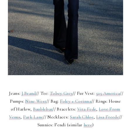
Jeans:
J Brand
// Tee:
Tobey Grey
// Fur Vest:
525 America
//
Pumps:
Nine West
// Bag:
Foley + Corinna
// Rings: House
of Harlow,
Baublebar
// Bracelets:
Vita Fede
,
Love From
Venus
,
Park Lane
// Necklaces:
Sarah Chloe
,
Lisa Freede
//
Sunnies: Fendi (similar
here
)