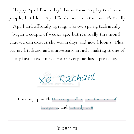
Happy April Fool's day! I'm not one to play tricks on
people, but I love April Fool's because it means it's finally
April and officially spring. I know spring technically
began a couple of weeks ago, but it's really this month
that we can expect the warm days and new blooms. Plus,
it's my birthday and anniversary month, making it one of
my favorites times. Hope everyone has a great day!
Linking up with
Dressing Dallas
,
For the Love of
Leopard
, and
Cassidy Lou
in
OUTFITS