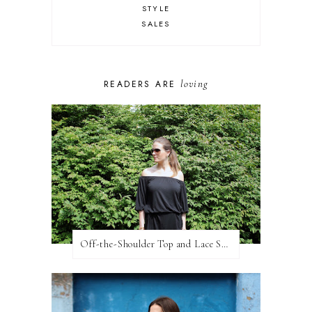
STYLE
SALES
loving
READERS ARE
Off-the-Shoulder Top and Lace Shorts