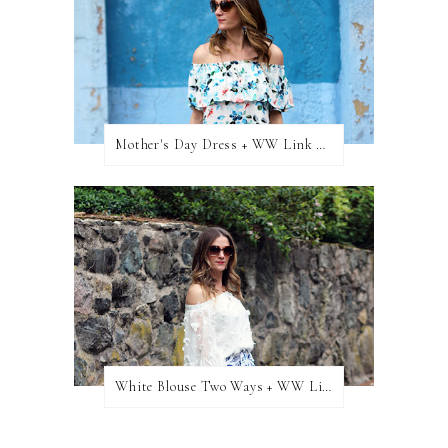
Mother's Day Dress + WW Link Up
White Blouse Two Ways + WW Link Up