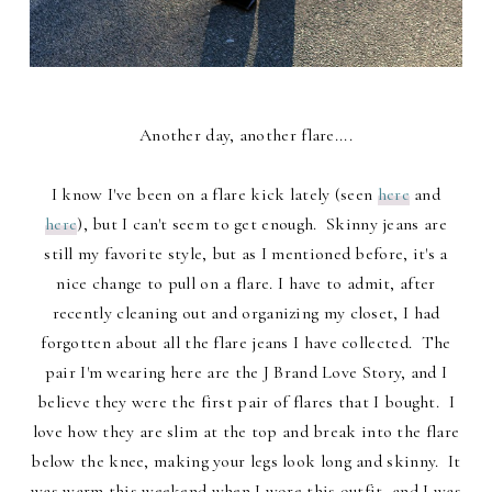
Another day, another flare....
I know I've been on a flare kick lately (seen
here
and
here
), but I can't seem to get enough. Skinny jeans are
still my favorite style, but as I mentioned before, it's a
nice change to pull on a flare. I have to admit, after
recently cleaning out and organizing my closet, I had
forgotten about all the flare jeans I have collected. The
pair I'm wearing here are the J Brand Love Story, and I
believe they were the first pair of flares that I bought. I
love how they are slim at the top and break into the flare
below the knee, making your legs look long and skinny. It
was warm this weekend when I wore this outfit, and I was