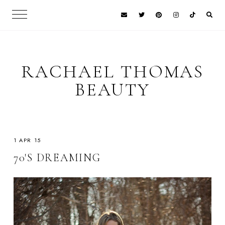
RACHAEL THOMAS
BEAUTY
1 APR 15
70'S DREAMING