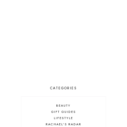
CATEGORIES
BEAUTY
GIFT GUIDES
LIFESTYLE
RACHAEL'S RADAR