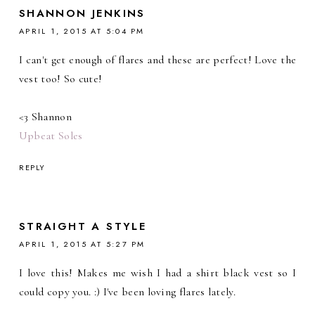
SHANNON JENKINS
APRIL 1, 2015 AT 5:04 PM
I can't get enough of flares and these are perfect! Love the
vest too! So cute!
<3 Shannon
Upbeat Soles
REPLY
STRAIGHT A STYLE
APRIL 1, 2015 AT 5:27 PM
I love this! Makes me wish I had a shirt black vest so I
could copy you. :) I've been loving flares lately.