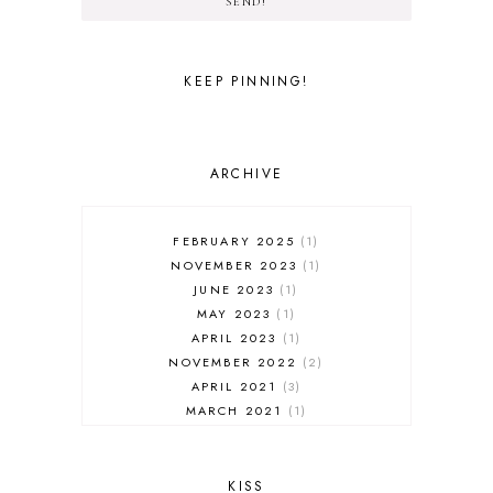
SEND!
KEEP PINNING!
ARCHIVE
FEBRUARY 2025
1
NOVEMBER 2023
1
JUNE 2023
1
MAY 2023
1
APRIL 2023
1
NOVEMBER 2022
2
APRIL 2021
3
MARCH 2021
1
FEBRUARY 2021
3
JANUARY 2021
1
NOVEMBER 2020
2
KISS