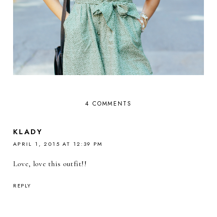
4 COMMENTS
KLADY
APRIL 1, 2015 AT 12:39 PM
Love, love this outfit!!
REPLY