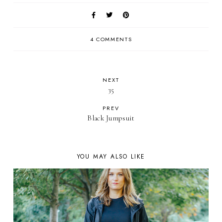
4 COMMENTS
NEXT
35
PREV
Black Jumpsuit
YOU MAY ALSO LIKE