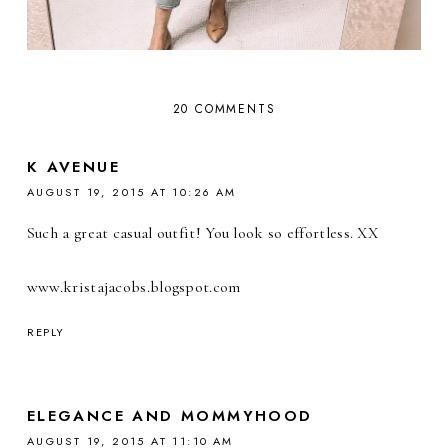
20 COMMENTS
K AVENUE
AUGUST 19, 2015 AT 10:26 AM
Such a great casual outfit! You look so effortless. XX
www.kristajacobs.blogspot.com
REPLY
ELEGANCE AND MOMMYHOOD
AUGUST 19, 2015 AT 11:10 AM