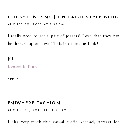
DOUSED IN PINK | CHICAGO STYLE BLOG
AUGUST 20, 2015 AT 3:33 PM
I really need to get a pair of joggers! Love that they can
be dressed up or down! This is a fabulous look!
Jill
Doused In Pink
REPLY
ENIWHERE FASHION
AUGUST 21, 2015 AT 11:21 AM
I like very much this casual outfit Rachael, perfect for