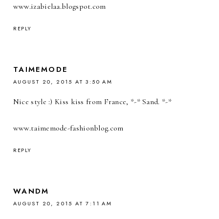
www.izabielaa.blogspot.com
REPLY
TAIMEMODE
AUGUST 20, 2015 AT 3:50 AM
Nice style :) Kiss kiss from France, *-* Sand. *-*
www.taimemode-fashionblog.com
REPLY
WANDM
AUGUST 20, 2015 AT 7:11 AM