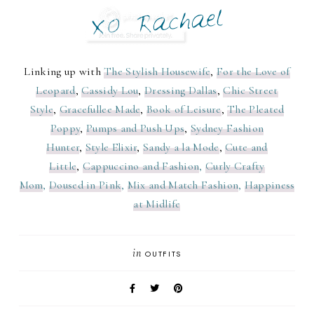
Linking up with
The Stylish Housewife
,
For the Love of
Leopard
,
Cassidy Lou
,
Dressing Dallas
,
Chic Street
Style
,
Gracefullee Made
,
Book of Leisure
,
The Pleated
Poppy
,
Pumps and Push Ups
,
Sydney Fashion
Hunter
,
Style Elixir
,
Sandy a la Mode
,
Cute and
Little
,
Cappuccino and Fashion
,
Curly Crafty
Mom
,
Doused in Pink
,
Mix and Match Fashion
,
Happiness
at Midlife
in
OUTFITS