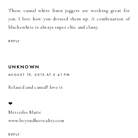
Those casual white linen joggers are working great for
you. I love how you dressed them up. A combination of
black+white is always super chic and classy.
REPLY
UNKNOWN
AUGUST 19, 2015 AT 2:41 PM
Relaxed and casual! love it
❤︎
Mercedes Marie
www.beyondherreality.com
REPLY