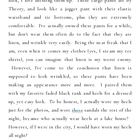
look, I love dressing them up. These cargo pants are by
Theory, and look like a jogger pant with their elastic
waistband and tie bottoms, plus they are extremely
comfortable. I've actually owned these pants for a while,
but don't wear them often do to the fact that they are
linen, and wrinkle very easily. Being the neat freak that I
am, even when it comes my clothes (yes, I steam my tee
shirts), you can imagine that linen is my worst enemy.
However, I've come to the conclusion that linen is
supposed to look wrinkled, so these pants have been
making an appearance more and more. I paired them
with my favorite faded black tank and heels for a dressed
up, yet easy look. To be honest, I actually wore my heels
just for the photos, and wore
these
sandals the rest of the
night, because who actually wear heels at a lake house?
However, if I were in the city, I would have worn my heels
all night!