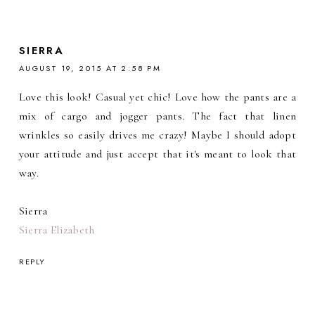
SIERRA
AUGUST 19, 2015 AT 2:58 PM
Love this look! Casual yet chic! Love how the pants are a
mix of cargo and jogger pants. The fact that linen
wrinkles so easily drives me crazy! Maybe I should adopt
your attitude and just accept that it's meant to look that
way.
Sierra
Sierra Elizabeth
REPLY