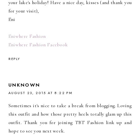
your lake's holiday! Have a nice day, kisses (and thank you
for your visit),
Eni
Eniwhere Fashion
Eniwhere Fashion Facebook
REPLY
UNKNOWN
AUGUST 23, 2015 AT 8:22 PM
Sometimes it's nice to take a break from blogging. Loving
this outfit and how those pretty heels totally glam up this
outfit. Thank you for joining TBT Fashion link up and
hope to see you next week.