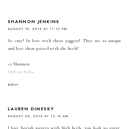
SHANNON JENKINS
AUGUST 19, 2015 AT 11:12 PM
So cute! In love with those joggers! They are so unique
and love them paired with the heels!
<3 Shannon
Upbeat Soles
REPLY
LAUREN DIMESKY
AUGUST 20, 2015 AT 12:16 AM
I love boyish joggers with high heels…you look so gorge,