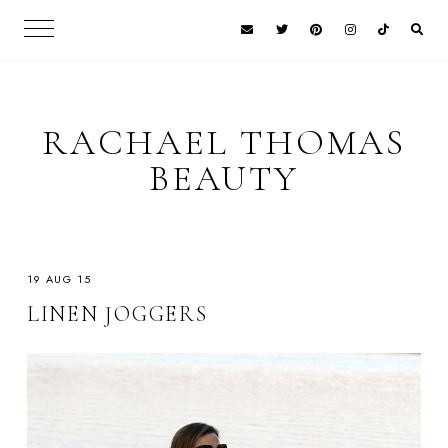
RACHAEL THOMAS
BEAUTY
19 AUG 15
LINEN JOGGERS