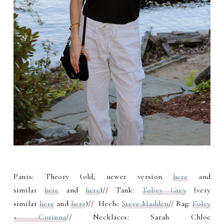
Pants: Theory (old, newer version
here
and
similar
here
and
here
)// Tank:
Tobey Grey
(very
similar
here
and
here
)// Heels:
Steve Madden
// Bag:
Foley
+ Corinna
// Necklaces: Sarah Chloe