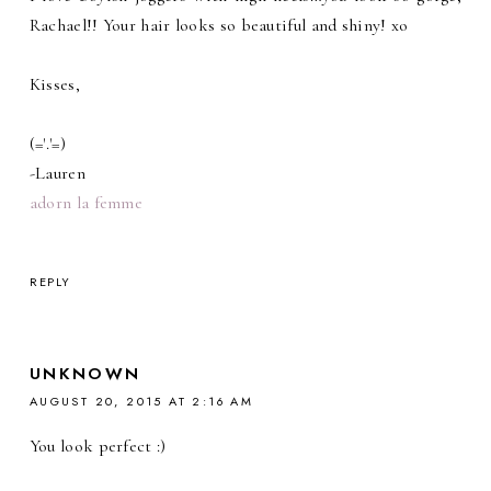
Rachael!! Your hair looks so beautiful and shiny! xo
Kisses,
(='.'=)
-Lauren
adorn la femme
REPLY
UNKNOWN
AUGUST 20, 2015 AT 2:16 AM
You look perfect :)