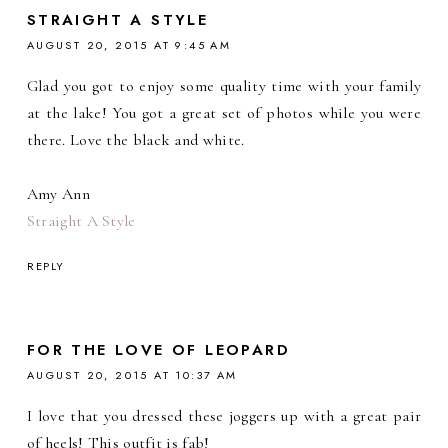
STRAIGHT A STYLE
AUGUST 20, 2015 AT 9:45 AM
Glad you got to enjoy some quality time with your family
at the lake! You got a great set of photos while you were
there. Love the black and white.
Amy Ann
Straight A Style
REPLY
FOR THE LOVE OF LEOPARD
AUGUST 20, 2015 AT 10:37 AM
I love that you dressed these joggers up with a great pair
of heels! This outfit is fab!