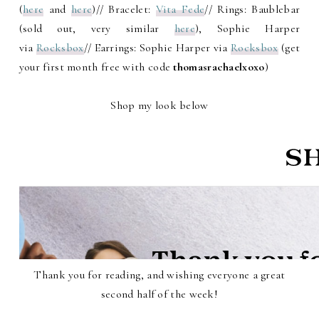
(
here
and
here
)// Bracelet:
Vita Fede
// Rings: Baublebar
(sold out, very similar
here
), Sophie Harper
via
Rocksbox
// Earrings: Sophie Harper via
Rocksbox
(get
your first month free with code
thomasrachaelxoxo
)
Shop my look below
Thank you for reading, and wishing everyone a great
second half of the week!