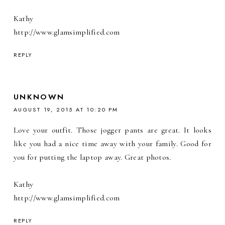
Kathy
http://www.glamsimplified.com
REPLY
UNKNOWN
AUGUST 19, 2015 AT 10:20 PM
Love your outfit. Those jogger pants are great. It looks
like you had a nice time away with your family. Good for
you for putting the laptop away. Great photos.
Kathy
http://www.glamsimplified.com
REPLY