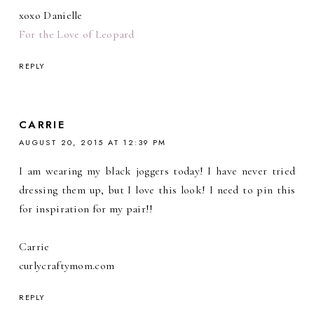
xoxo Danielle
For the Love of Leopard
REPLY
CARRIE
AUGUST 20, 2015 AT 12:39 PM
I am wearing my black joggers today! I have never tried
dressing them up, but I love this look! I need to pin this
for inspiration for my pair!!
Carrie
curlycraftymom.com
REPLY