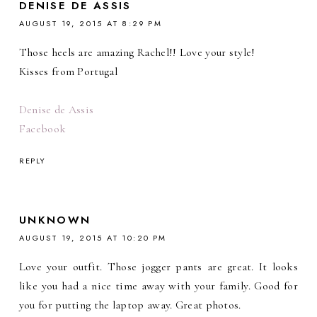
DENISE DE ASSIS
AUGUST 19, 2015 AT 8:29 PM
Those heels are amazing Rachel!! Love your style!
Kisses from Portugal
Denise de Assis
Facebook
REPLY
UNKNOWN
AUGUST 19, 2015 AT 10:20 PM
Love your outfit. Those jogger pants are great. It looks
like you had a nice time away with your family. Good for
you for putting the laptop away. Great photos.