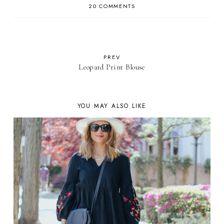
20 COMMENTS
PREV
Leopard Print Blouse
YOU MAY ALSO LIKE