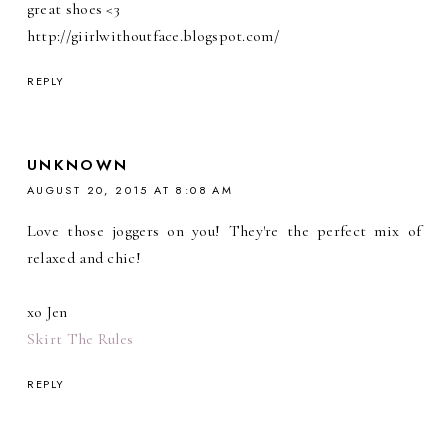
great shoes <3
http://giirlwithoutface.blogspot.com/
REPLY
UNKNOWN
AUGUST 20, 2015 AT 8:08 AM
Love those joggers on you! They're the perfect mix of
relaxed and chic!
xo Jen
Skirt The Rules
REPLY