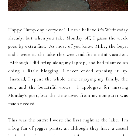
Happy Hump day everyone! I can't believe it's Wednesday
already, but when you take Monday off, I guess the week
goes by extra fast. As most of you know Mike, the boys,
and I were at the lake this weekend for a mini vacation.
Although I did bring along my laptop, and had planned on
doing a little blogging, I never ended opening it up.
Instead, I spent the whole time enjoying my family, the
sun, and the beautiful views. I apologize for missing
Monday's post, but the time away from my computer was
much needed.
This was the outfit I wore the first night at the lake. I'm
a big fan of jogger pants, an although they have a casual