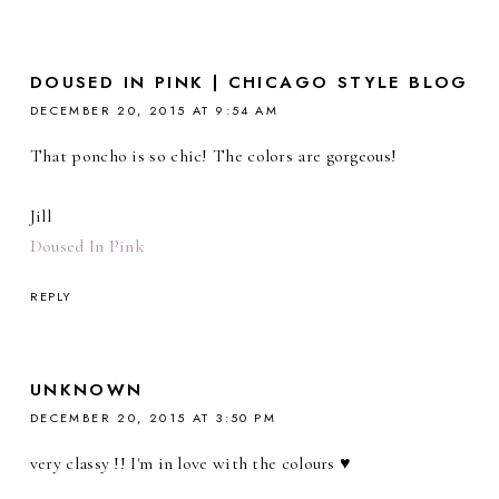
DOUSED IN PINK | CHICAGO STYLE BLOG
DECEMBER 20, 2015 AT 9:54 AM
That poncho is so chic! The colors are gorgeous!
Jill
Doused In Pink
REPLY
UNKNOWN
DECEMBER 20, 2015 AT 3:50 PM
very classy !! I'm in love with the colours ♥