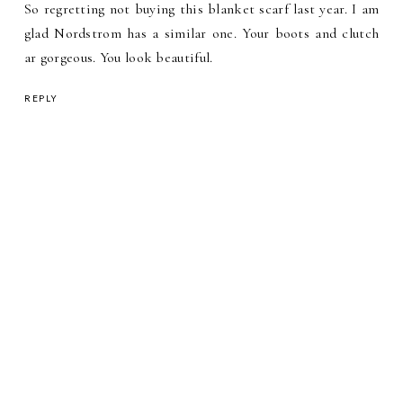
So regretting not buying this blanket scarf last year. I am
glad Nordstrom has a similar one. Your boots and clutch
ar gorgeous. You look beautiful.
REPLY