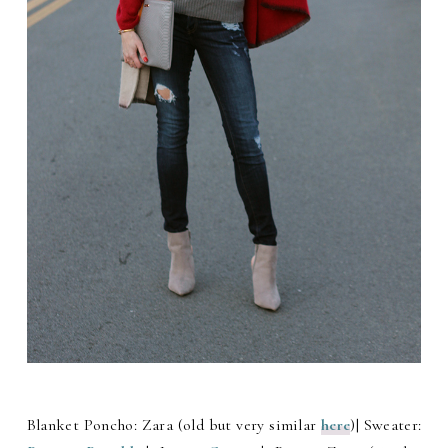
Blanket Poncho: Zara (old but very similar
here
)| Sweater: