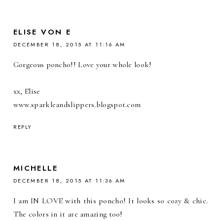
ELISE VON E
DECEMBER 18, 2015 AT 11:16 AM
Gorgeous poncho!! Love your whole look!
xx, Elise
www.sparkleandslippers.blogspot.com
REPLY
MICHELLE
DECEMBER 18, 2015 AT 11:36 AM
I am IN LOVE with this poncho! It looks so cozy & chic.
The colors in it are amazing too!