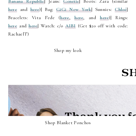
Banana Republic
| Jeans:
Genetic
| Boots: Zara (similar
here
and
here
)| Bag:
GiGi New York
| Sunnies:
Chloé
|
Bracelets: Vita Fede (
here
,
here
, and
here
)| Rings:
here
and
here
| Watch: c/o
AIBI
(Get $20 off with code:
RachaelT)
Shop my look
Shop Blanket Ponchos