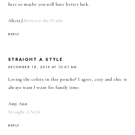
here so maybe you will have better luck.
Alicia |
Between the Pearls
REPLY
STRAIGHT A STYLE
DECEMBER 18, 2015 AT 10:01 AM
Loving the colors in this poncho! I agree, cozy and chic is
always want I want for family time.
Amy Ann
Straight A Style
REPLY