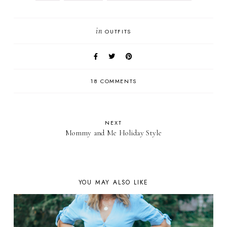
in
OUTFITS
18 COMMENTS
NEXT
Mommy and Me Holiday Style
YOU MAY ALSO LIKE