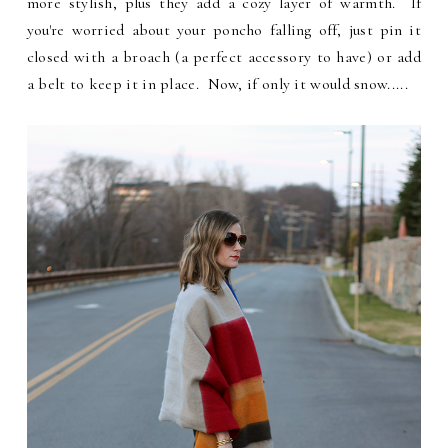
more stylish, plus they add a cozy layer of warmth. If
you're worried about your poncho falling off, just pin it
closed with a broach (a perfect accessory to have) or add
a belt to keep it in place. Now, if only it would snow.....