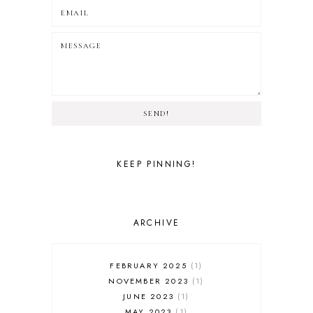
SEND!
KEEP PINNING!
ARCHIVE
FEBRUARY 2025
1
NOVEMBER 2023
1
JUNE 2023
1
MAY 2023
1