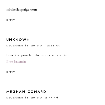
michellespaige.com
REPLY
UNKNOWN
DECEMBER 18, 2015 AT 12:23 PM
Love the poncho, the colors are so nice!
Blue Jazzmin
REPLY
MEGHAN CONARD
DECEMBER 18, 2015 AT 2:47 PM