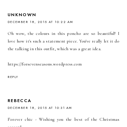
UNKNOWN
DECEMBER 18, 2015 AT 10:22 AM
Oh wow, the colours in this poncho are so beautiful! I
love how it's such a statement piece. You've really let it do
the talking in this outfit, which was a great idea.
https://forsevenseasons.wordpress.com
REPLY
REBECCA
DECEMBER 18, 2015 AT 10:31 AM
Forever chic - Wishing you the best of the Christmas