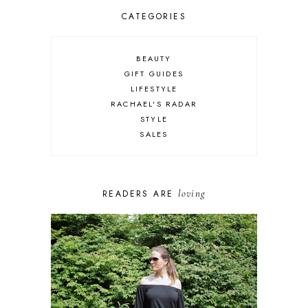
CATEGORIES
BEAUTY
GIFT GUIDES
LIFESTYLE
RACHAEL'S RADAR
STYLE
SALES
loving
READERS ARE