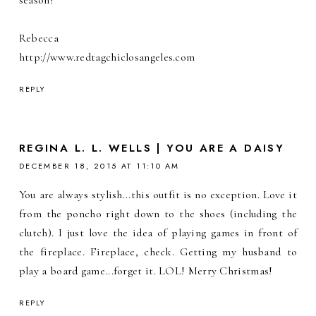
season!
Rebecca
http://www.redtagchiclosangeles.com
REPLY
REGINA L. L. WELLS | YOU ARE A DAISY
DECEMBER 18, 2015 AT 11:10 AM
You are always stylish...this outfit is no exception. Love it
from the poncho right down to the shoes (including the
clutch). I just love the idea of playing games in front of
the fireplace. Fireplace, check. Getting my husband to
play a board game...forget it. LOL! Merry Christmas!
REPLY