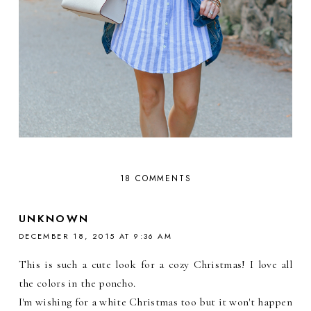
18 COMMENTS
UNKNOWN
DECEMBER 18, 2015 AT 9:36 AM
This is such a cute look for a cozy Christmas! I love all
the colors in the poncho.
I'm wishing for a white Christmas too but it won't happen