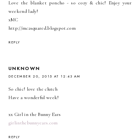
Love the blanket poncho - so cozy & chic! Enjoy your
weekend lady!
xMC
http://mc2squared.blogspot.com
REPLY
UNKNOWN
DECEMBER 20, 2015 AT 12:43 AM
So chic! love the clutch
Have a wonderful week!
xx Girl in the Bunny Ears
girlinthebunnyears.com
REPLY