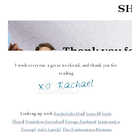
I wish everyone a great weekend, and thank you for
reading
Linking up with
Rachel the Hat
|
Lena B
|
Style
Elixir
|
Penniless Socialite
|
Forage Fashion
|
Jeans and a
Teacup
|
Adri Lately
|
The Fashionista Momma