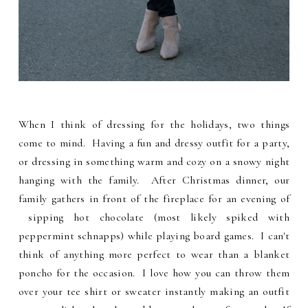
When I think of dressing for the holidays, two things
come to mind. Having a fun and dressy outfit for a party,
or dressing in something warm and cozy on a snowy night
hanging with the family. After Christmas dinner, our
family gathers in front of the fireplace for an evening of
sipping hot chocolate (most likely spiked with
peppermint schnapps) while playing board games. I can't
think of anything more perfect to wear than a blanket
poncho for the occasion. I love how you can throw them
over your tee shirt or sweater instantly making an outfit