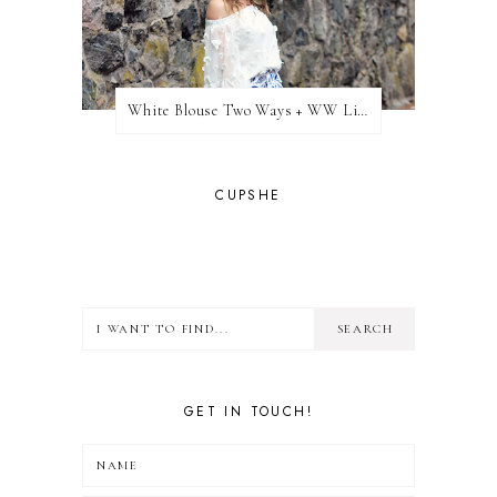
White Blouse Two Ways + WW Link Up
CUPSHE
GET IN TOUCH!