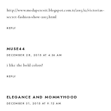
http://www.modaperestt.blogspot.com.tr/2015/12/victorias-
secret-fashion-show-2015.html
REPLY
MUSE44
DECEMBER 28, 2015 AT 4:36 AM
i like the bold colors!
REPLY
ELEGANCE AND MOMMYHOOD
DECEMBER 31, 2015 AT 9:12 AM