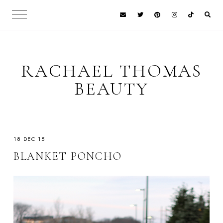
RACHAEL THOMAS
BEAUTY
18 DEC 15
BLANKET PONCHO