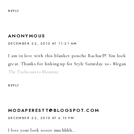
REPLY
ANONYMOUS
DECEMBER 22, 2015 AT 11:21 AM
I am in love with this blanket poncho Rachael!! You look
great. Thanks for linking up for Style Saturday. xo~ Megan
The Fashionista Momma
REPLY
MODAPERESTT@BLOGSPOT.COM
DECEMBER 22, 2015 AT 6:13 PM
I love your look soooo muchhhh...