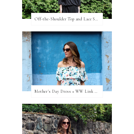
Off-the-Shoulder Top and Lace Shorts
Mother's Day Dress + WW Link Up