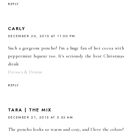
REPLY
CARLY
DECEMBER 20, 2015 AT 11:00 PM
Such a gorgeous poncho! I'm a huge fan of hot cocoa with
peppermint liqueur too. It's seriously the best Christmas
drink
Dresses & Denim
REPLY
TARA | THE MIX
DECEMBER 21, 2015 AT 5:53 AM
The poncho looks so warm and cozy, and I love the colors!