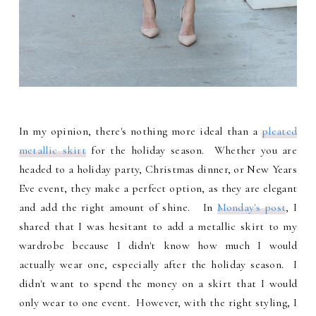
In my opinion, there's nothing more ideal than a
pleated
metallic skirt
for the holiday season. Whether you are
headed to a holiday party, Christmas dinner, or New Years
Eve event, they make a perfect option, as they are elegant
and add the right amount of shine. In
Monday's post
, I
shared that I was hesitant to add a metallic skirt to my
wardrobe because I didn't know how much I would
actually wear one, especially after the holiday season. I
didn't want to spend the money on a skirt that I would
only wear to one event. However, with the right styling, I