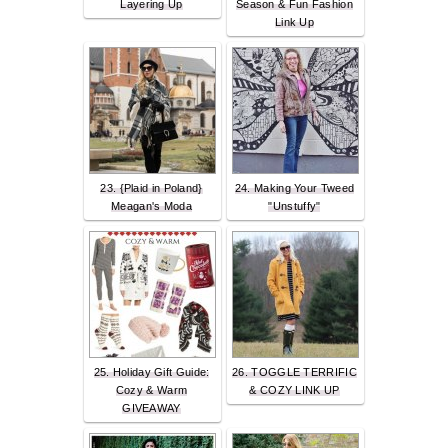
Layering Up
Season & Fun Fashion
Link Up
23. {Plaid in Poland}
24. Making Your Tweed
Meagan's Moda
"Unstuffy"
25. Holiday Gift Guide:
26. TOGGLE TERRIFIC
Cozy & Warm
& COZY LINK UP
GIVEAWAY