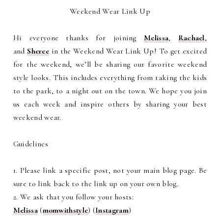
Weekend Wear Link Up
Hi everyone thanks for joining
Melissa
,
Rachael
,
and
Sheree
in the Weekend Wear Link Up! To get excited
for the weekend, we’ll be sharing our favorite weekend
style looks. This includes everything from taking the kids
to the park, to a night out on the town. We hope you join
us each week and inspire others by sharing your best
weekend wear.
Guidelines
1. Please link a specific post, not your main blog page. Be
sure to link back to the link up on your own blog.
2. We ask that you follow your hosts:
Melissa
(
momwithstyle
) (
Instagram
)