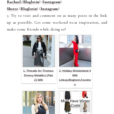
Rachael
(
Bloglovin
) (
Instagram
)
Sheree
(
Bloglovin
) (
Instagram
)
3. Try to visit and comment on as many posts in the link
up as possible. Get some weekend wear inspiration, and
make some friends while doing so!
1. Threads for Thomas:
2. Holiday Wonderland 4
Dressy Metallics {Part
WW
2} WW
Linkup,Bloglovin,Facebo
o