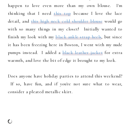
happen to love even more than my own blouse. I'm
thinking that I need
this top
because I love the lace
detail, and
this high neck cold shoulder blouse
would go
with so many things in my closet! Initially wanted to
finish my look with my
black ankle strap heels
, but since
it has been freezing here in Boston, I went with my nude
pumps instead. I added a
black leather jacket
for extra
warmth, and love the bit of edge it brought to my look.
Does anyone have holiday parties to attend this weekend?
If so, have fun, and if you're not sure what to wear,
consider a pleated metallic skirt.