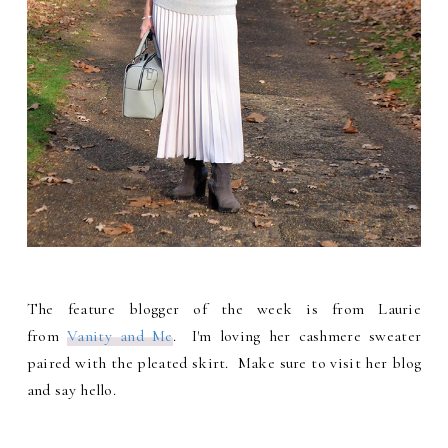
The feature blogger of the week is from Laurie
from
Vanity and Me
. I'm loving her cashmere sweater
paired with the pleated skirt. Make sure to visit her blog
and say hello.