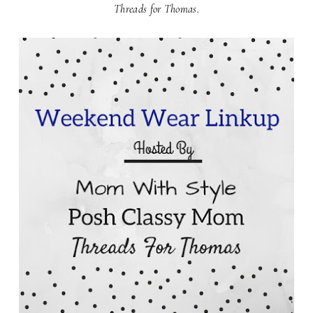
Threads for Thomas.