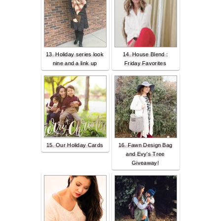
13. Holiday series look
14. House Blend :
nine and a link up
Friday Favorites
15. Our Holiday Cards
16. Fawn Design Bag
and Evy's Tree
Giveaway!