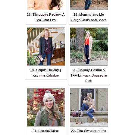
17. ThirdLove Review: A
18. Mommy and Me
Bra That Fits
Cargo Vests and Boots
19. Sequin Holiday |
20. Holiday Casual &
Kathrine Eldridge
TFF Linkup - Doused in
Pink
21. I do deClaire:
22. The Sweater of the