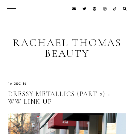
RACHAEL THOMAS
BEAUTY
16 DEC 16
DRESSY METALLICS {PART 2} +
WW LINK UP