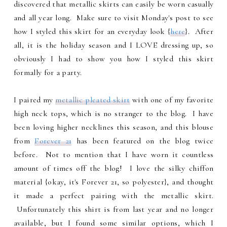
discovered that metallic skirts can easily be worn casually
and all year long. Make sure to visit Monday's post to see
how I styled this skirt for an everyday look {
here
}. After
all, it is the holiday season and I LOVE dressing up, so
obviously I had to show you how I styled this skirt
formally for a party.
I paired my
metallic pleated skirt
with one of my favorite
high neck tops, which is no stranger to the blog. I have
been loving higher necklines this season, and this blouse
from
Forever 21
has been featured on the blog twice
before. Not to mention that I have worn it countless
amount of times off the blog! I love the silky chiffon
material {okay, it's Forever 21, so polyester}, and thought
it made a perfect pairing with the metallic skirt.
Unfortunately this shirt is from last year and no longer
available, but I found some similar options, which I