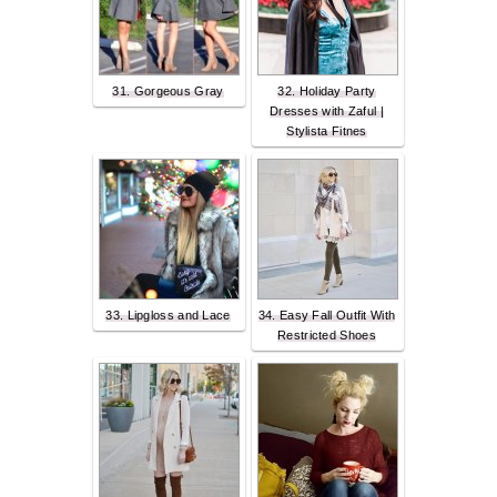
31. Gorgeous Gray
32. Holiday Party
Dresses with Zaful |
Stylista Fitnes
33. Lipgloss and Lace
34. Easy Fall Outfit With
Restricted Shoes