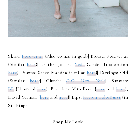
Skirt:
Forever 21
{Also comes in gold}| Blouse: Forever 21
{Similar
here
}| Leather Jacket:
Veda
{Under $100 option
here
}| Pumps: Steve Madden {similar
here
}| Earrings: Old
{Similar
here
}| Clutch:
GiGi New York
| Sunnies:
BP
{Identical
here
}| Bracelets: Vita Fede {
here
and
here
},
David Yurman {
here
and
here
}| Lips:
Revlon ColorBurst
{in
Striking}
Shop My Look