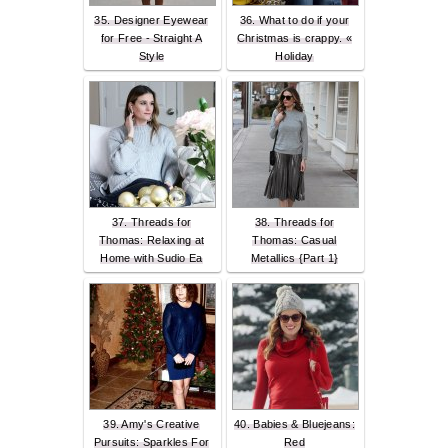
35. Designer Eyewear
36. What to do if your
for Free - Straight A
Christmas is crappy. «
Style
Holiday
37. Threads for
38. Threads for
Thomas: Relaxing at
Thomas: Casual
Home with Sudio Ea
Metallics {Part 1}
39. Amy's Creative
40. Babies & Bluejeans:
Pursuits: Sparkles For
Red