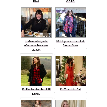
Plaid
OOTD
9. Mummabstylish:
10. Elegance Revisited:
Afternoon Tea - yes
Casual Style
please!
11. Rachel the Hat: P4F
12. The Holly Ball
Linkup