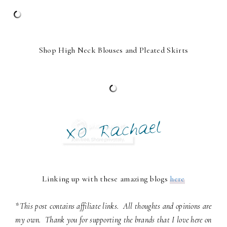
Shop High Neck Blouses and Pleated Skirts
Linking up with these amazing blogs
here
*This post contains affiliate links. All thoughts and opinions are
my own. Thank you for supporting the brands that I love here on