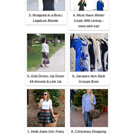
3. Wrapped in a Bow |
4. Must Have Winter
LegalLee Blonde
Coats WW Linkup -
mom with styl
5. Grid Dress: Up Down
6. Jacques Vert Style
All-Around & Link Up
Groups Bran
7. Hello Katie Girl: Party
8. Christmas Shopping