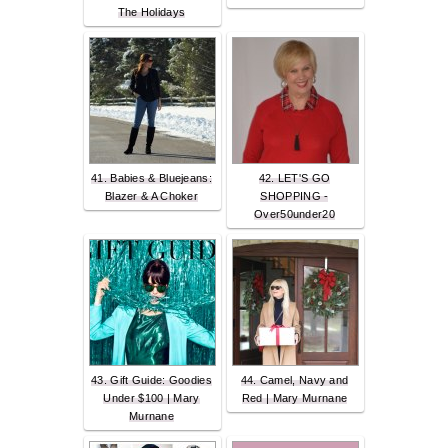
The Holidays
41. Babies & Bluejeans:
42. LET'S GO
Blazer & A Choker
SHOPPING -
Over50under20
43. Gift Guide: Goodies
44. Camel, Navy and
Under $100 | Mary
Red | Mary Murnane
Murnane