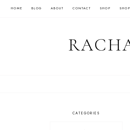
HOME
BLOG
ABOUT
CONTACT
SHOP
SHOP
RACHA
CATEGORIES