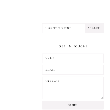
GET IN TOUCH!
SEND!