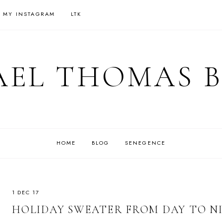
 MY INSTAGRAM
LTK
EL THOMAS 
HOME
BLOG
SENEGENCE
1 DEC 17
HOLIDAY SWEATER FROM DAY TO N