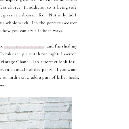
fect choice. In addition to it being soft
, gives it a dressier feel. Not only did I
his whole week. It's the perfect sweater
u how you can style it both ways.
ite
high rise black jeans
, and finished my
o take it up a notch for night, I switch
vintage Chanel. It's a perfect look for
even a casual holiday party. If you want
 or midi skirt, add a pair of killer heels,
one.