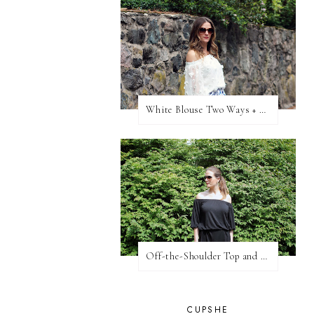
White Blouse Two Ways + WW Link Up
Off-the-Shoulder Top and Lace Shorts
CUPSHE