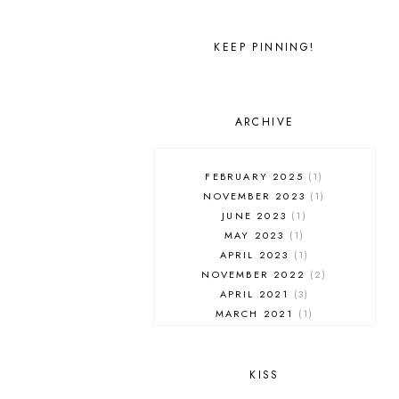
KEEP PINNING!
ARCHIVE
FEBRUARY 2025
1
NOVEMBER 2023
1
JUNE 2023
1
MAY 2023
1
APRIL 2023
1
NOVEMBER 2022
2
APRIL 2021
3
MARCH 2021
1
FEBRUARY 2021
3
JANUARY 2021
1
NOVEMBER 2020
2
KISS
OCTOBER 2020
1