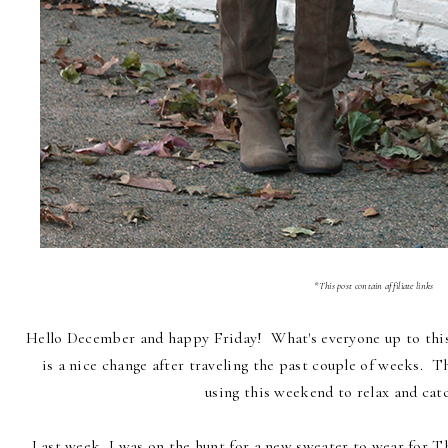
*This post contain affiliate links
Hello December and happy Friday! What's everyone up to this
is a nice change after traveling the past couple of weeks. Th
using this weekend to relax and cat
Last week, I was on the hunt for a new sweater to wear for 