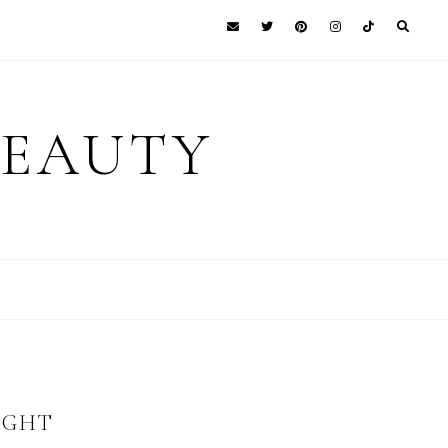
BEAUTY
IGHT