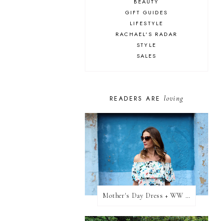
BEAUTY
GIFT GUIDES
LIFESTYLE
RACHAEL'S RADAR
STYLE
SALES
loving
READERS ARE
Mother's Day Dress + WW Link Up