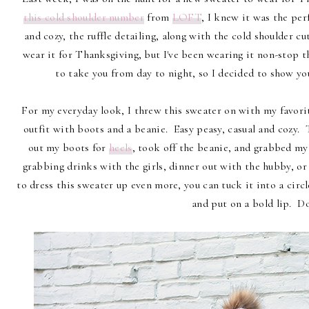
this cold shoulder number
from
LOFT
, I knew it was the per
and cozy, the ruffle detailing, along with the cold shoulder cut
wear it for Thanksgiving, but I've been wearing it non-stop t
to take you from day to night, so I decided to show yo
For my everyday look, I threw this sweater on with my favor
outfit with boots and a beanie. Easy peasy, casual and cozy. T
out my boots for
heels
, took off the beanie, and grabbed my 
grabbing drinks with the girls, dinner out with the hubby, or 
to dress this sweater up even more, you can tuck it into a circle
and put on a bold lip. D