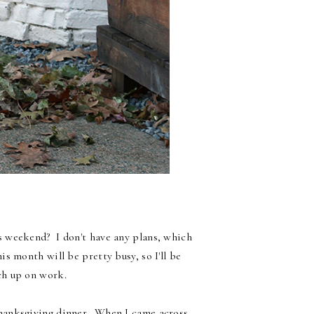
 weekend? I don't have any plans, which
is month will be pretty busy, so I'll be
ch up on work.
Thanksgiving dinner. When I came across