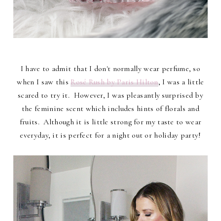
I have to admit that I don't normally wear perfume, so
when I saw this
Rosé Rush by Paris Hilton
, I was a little
scared to try it. However, I was pleasantly surprised by
the feminine scent which includes hints of florals and
fruits. Although it is little strong for my taste to wear
everyday, it is perfect for a night out or holiday party!