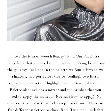
I love the idea of Woosh Beauty's Fold Out Face! It's
everything that you need in one palette, making beauty on
the go, easy. Included in the palette are four different eye
shadows, two perfectors (for concealing), two blush
colors, and a variety of highlight and contour colors. The
Palette also includes a mirror and the brushes that you
need to apply the makeup. Not sure how to apply? No
worries, it comes with step by step directions! There are
five different palettes to chose from (I use medium-light)