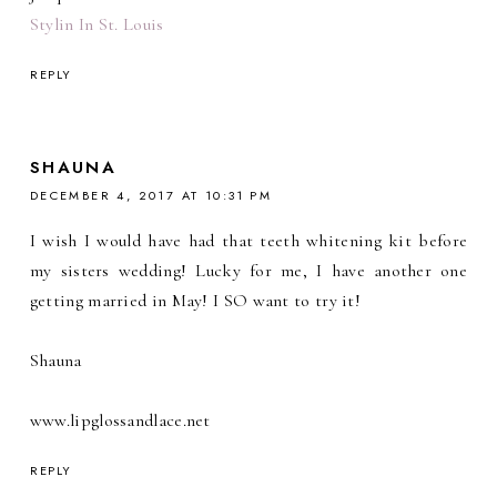
Stylin In St. Louis
REPLY
SHAUNA
DECEMBER 4, 2017 AT 10:31 PM
I wish I would have had that teeth whitening kit before
my sisters wedding! Lucky for me, I have another one
getting married in May! I SO want to try it!
Shauna
www.lipglossandlace.net
REPLY