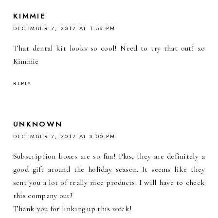
KIMMIE
DECEMBER 7, 2017 AT 1:56 PM
That dental kit looks so cool! Need to try that out! xo
Kimmie
REPLY
UNKNOWN
DECEMBER 7, 2017 AT 3:00 PM
Subscription boxes are so fun! Plus, they are definitely a
good gift around the holiday season. It seems like they
sent you a lot of really nice products. I will have to check
this company out!
Thank you for linking up this week!