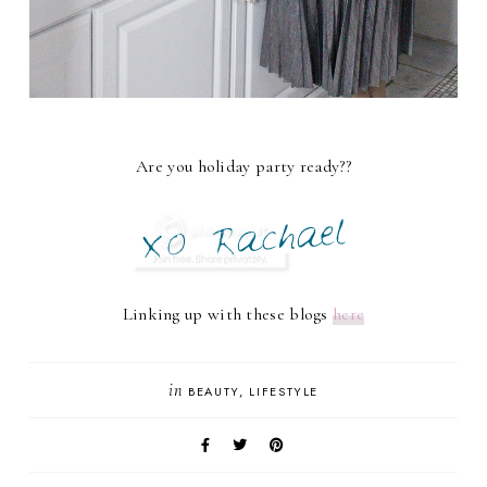
Are you holiday party ready??
Linking up with these blogs
here
in
BEAUTY
LIFESTYLE