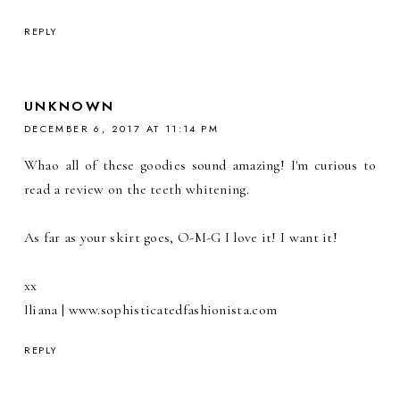
REPLY
UNKNOWN
DECEMBER 6, 2017 AT 11:14 PM
Whao all of these goodies sound amazing! I'm curious to
read a review on the teeth whitening.
As far as your skirt goes, O-M-G I love it! I want it!
xx
Iliana | www.sophisticatedfashionista.com
REPLY