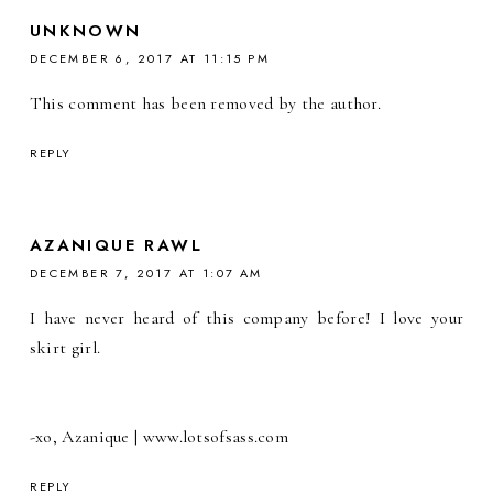
UNKNOWN
DECEMBER 6, 2017 AT 11:15 PM
This comment has been removed by the author.
REPLY
AZANIQUE RAWL
DECEMBER 7, 2017 AT 1:07 AM
I have never heard of this company before! I love your
skirt girl.
-xo, Azanique | www.lotsofsass.com
REPLY