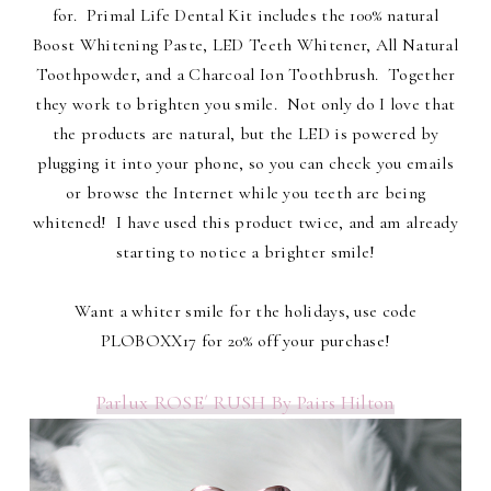
for. Primal Life Dental Kit includes the 100% natural
Boost Whitening Paste, LED Teeth Whitener, All Natural
Toothpowder, and a Charcoal Ion Toothbrush. Together
they work to brighten you smile. Not only do I love that
the products are natural, but the LED is powered by
plugging it into your phone, so you can check you emails
or browse the Internet while you teeth are being
whitened! I have used this product twice, and am already
starting to notice a brighter smile!
Want a whiter smile for the holidays, use code
PLOBOXX17 for 20% off your purchase!
Parlux ROSE´ RUSH By Pairs Hilton