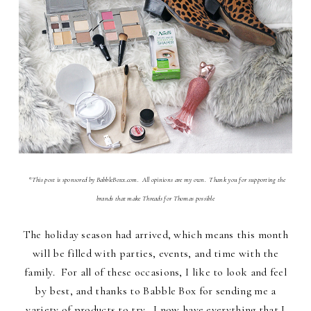
*This post is sponsored by BabbleBoxx.com. All opinions are my own. Thank you for supporting the
brands that make Threads for Thomas possible
The holiday season had arrived, which means this month
will be filled with parties, events, and time with the
family. For all of these occasions, I like to look and feel
by best, and thanks to Babble Box for sending me a
variety of products to try, I now have everything that I