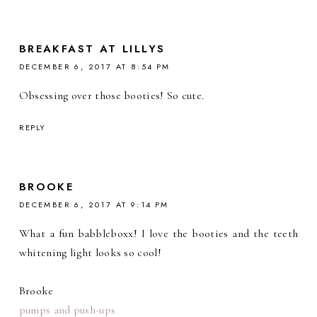
BREAKFAST AT LILLYS
DECEMBER 6, 2017 AT 8:54 PM
Obsessing over those booties! So cute.
REPLY
BROOKE
DECEMBER 6, 2017 AT 9:14 PM
What a fun babbleboxx! I love the booties and the teeth
whitening light looks so cool!
Brooke
pumps and push-ups