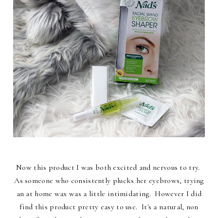
Now this product I was both excited and nervous to try.
As someone who consistently plucks her eyebrows, trying
an at home wax was a little intimidating. However I did
find this product pretty easy to use. It's a natural, non