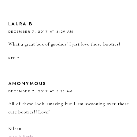
LAURA B
DECEMBER 7, 2017 AT 4:29 AM
What a great box of goodies! I just love those booties!
REPLY
ANONYMOUS
DECEMBER 7, 2017 AT 5:36 AM
All of these look amazing but I am swooning over those
cute booties!! Love!
Kileen
cute & little