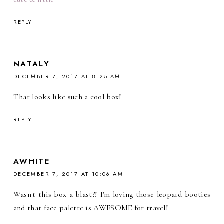
REPLY
NATALY
DECEMBER 7, 2017 AT 8:25 AM
That looks like such a cool box!
REPLY
AWHITE
DECEMBER 7, 2017 AT 10:06 AM
Wasn't this box a blast?! I'm loving those leopard booties
and that face palette is AWESOME for travel!