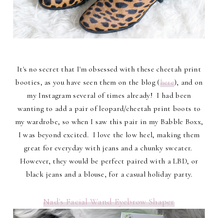
It's no secret that I'm obsessed with these cheetah print
booties, as you have seen them on the blog (
here
), and on
my Instagram several of times already! I had been
wanting to add a pair of leopard/cheetah print boots to
my wardrobe, so when I saw this pair in my Babble Boxx,
I was beyond excited. I love the low heel, making them
great for everyday with jeans and a chunky sweater.
However, they would be perfect paired with a LBD, or
black jeans and a blouse, for a casual holiday party.
Nad's Facial Wand Eyebrow Shaper