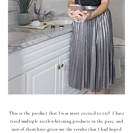
This is the product that I was most excited to try! I have
tired multiple teeth whitening products in the past, and
non of them have given me the results that I had hoped