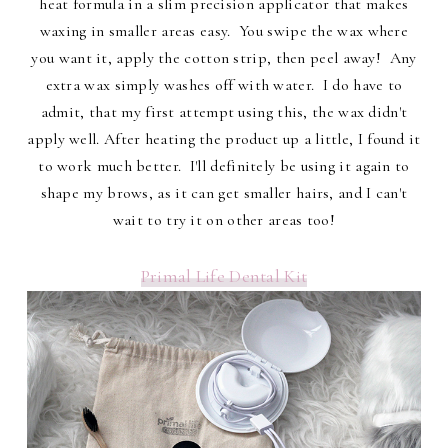
heat formula in a slim precision applicator that makes
waxing in smaller areas easy. You swipe the wax where
you want it, apply the cotton strip, then peel away! Any
extra wax simply washes off with water. I do have to
admit, that my first attempt using this, the wax didn't
apply well. After heating the product up a little, I found it
to work much better. I'll definitely be using it again to
shape my brows, as it can get smaller hairs, and I can't
wait to try it on other areas too!
Primal Life Dental Kit