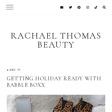
RACHAEL THOMAS
BEAUTY
4 DEC 17
GETTING HOLIDAY READY WITH
BABBLE BOXX