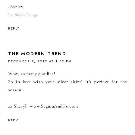
-Ashley
Le Stylo Rouge
REPLY
THE MODERN TREND
DECEMBER 7, 2017 AT 1:52 PM
Wow, so many goodies!
So in love with your silver skirt! It's perfect for the
season.
xx Sheryl | www.SeguraAndCo.com
REPLY