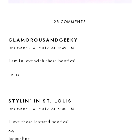
28 COMMENTS
GLAMOROUSANDGEEKY
DECEMBER 4, 2017 AT 3:49 PM
I am in love with those booties!
REPLY
STYLIN' IN ST. LOUIS
DECEMBER 4, 2017 AT 6:30 PM
I love those leopard booties!
xo,
Jacqueline