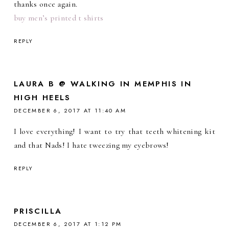
thanks once again.
buy men’s printed t shirts
REPLY
LAURA B @ WALKING IN MEMPHIS IN
HIGH HEELS
DECEMBER 6, 2017 AT 11:40 AM
I love everything! I want to try that teeth whitening kit
and that Nads! I hate tweezing my eyebrows!
REPLY
PRISCILLA
DECEMBER 6, 2017 AT 1:12 PM