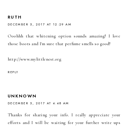
RUTH
DECEMBER 5, 2017 AT 12:29 AM
Ooohhh that whitening option sounds amazing! I love
those boots and I'm sure that perfume smells so good!
http://www.mylittlenest.org
REPLY
UNKNOWN
DECEMBER 5, 2017 AT 4:48 AM
Thanks for sharing your info. I really appreciate your
efforts and I will be waiting for your further write ups