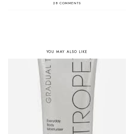
28 COMMENTS
YOU MAY ALSO LIKE