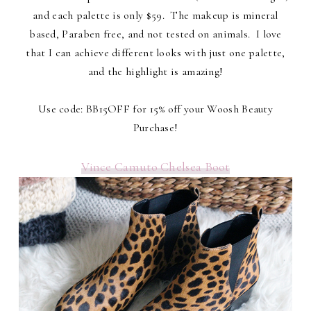
and each palette is only $59. The makeup is mineral
based, Paraben free, and not tested on animals. I love
that I can achieve different looks with just one palette,
and the highlight is amazing!
Use code: BB15OFF for 15% off your Woosh Beauty
Purchase!
Vince Camuto Chelsea Boot