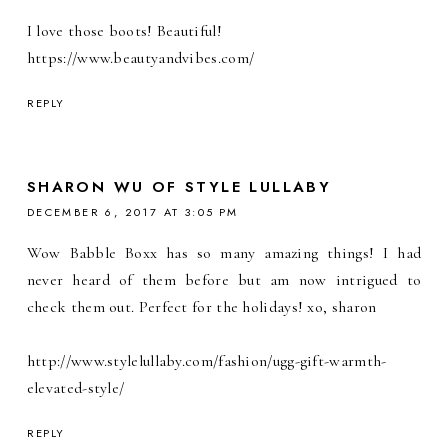
I love those boots! Beautiful!
https://www.beautyandvibes.com/
REPLY
SHARON WU OF STYLE LULLABY
DECEMBER 6, 2017 AT 3:05 PM
Wow Babble Boxx has so many amazing things! I had
never heard of them before but am now intrigued to
check them out. Perfect for the holidays! xo, sharon
http://www.stylelullaby.com/fashion/ugg-gift-warmth-
elevated-style/
REPLY