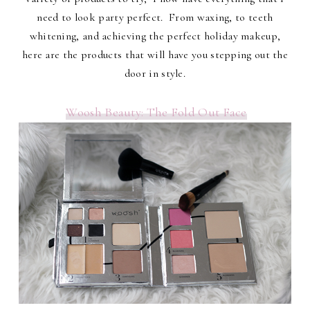
need to look party perfect. From waxing, to teeth
whitening, and achieving the perfect holiday makeup,
here are the products that will have you stepping out the
door in style.
Woosh Beauty: The Fold Out Face