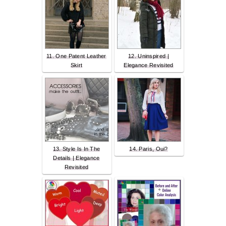
11. One Patent Leather
12. Uninspired |
Skirt
Elegance Revisited
13. Style Is In The
14. Paris, Oui?
Details | Elegance
Revisited