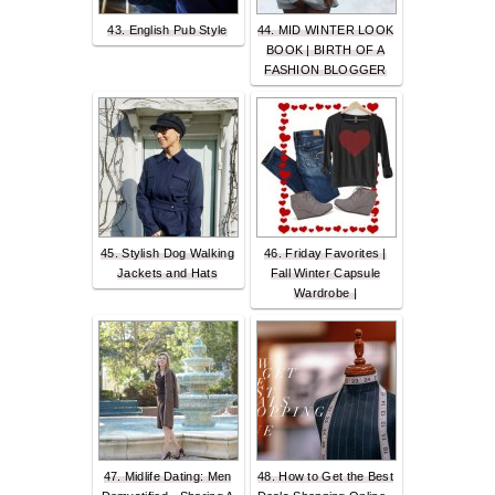
43. English Pub Style
44. MID WINTER LOOK
BOOK | BIRTH OF A
FASHION BLOGGER
45. Stylish Dog Walking
46. Friday Favorites |
Jackets and Hats
Fall Winter Capsule
Wardrobe |
47. Midlife Dating: Men
48. How to Get the Best