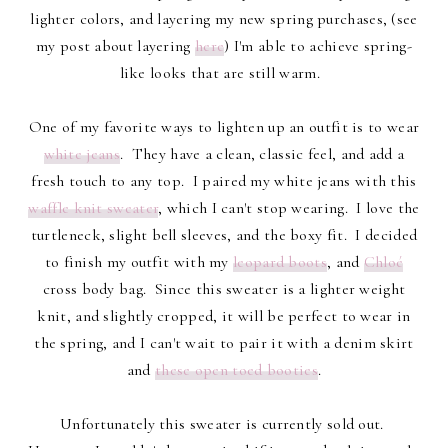
lighter colors, and layering my new spring purchases, (see
my post about layering
here
) I'm able to achieve spring-
like looks that are still warm.
One of my favorite ways to lighten up an outfit is to wear
white jeans
. They have a clean, classic feel, and add a
fresh touch to any top. I paired my white jeans with this
waffle knit sweater
, which I can't stop wearing. I love the
turtleneck, slight bell sleeves, and the boxy fit. I decided
to finish my outfit with my
leopard boots
, and
Chloé
cross body bag. Since this sweater is a lighter weight
knit, and slightly cropped, it will be perfect to wear in
the spring, and I can't wait to pair it with a denim skirt
and
these open toed booties
.
Unfortunately this sweater is currently sold out.