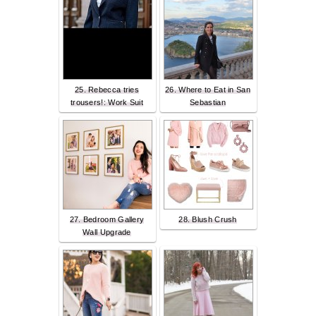
25. Rebecca tries
26. Where to Eat in San
trousers!: Work Suit
Sebastian
27. Bedroom Gallery
28. Blush Crush
Wall Upgrade