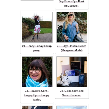
Buy/Good-Bye Book
introduction!
21. Fancy Friday linkup
22. Edgy Double Denim
party!
{Meagan's Moda}
23. Readers.Com -
24. Good night and
Happy Eyes, Happy
Sweet Dreams.
Wallet.