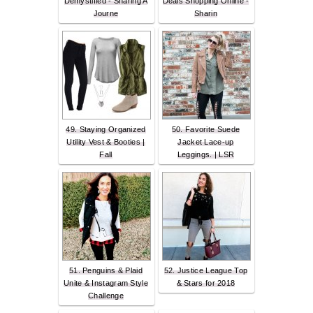
Demystified - Sharing A
Deals Shopping Online -
Journe
Sharin
49. Staying Organized
50. Favorite Suede
Utility Vest & Booties |
Jacket Lace-up
Fall
Leggings. | LSR
51. Penguins & Plaid
52. Justice League Top
Unite & Instagram Style
& Stars for 2018
Challenge