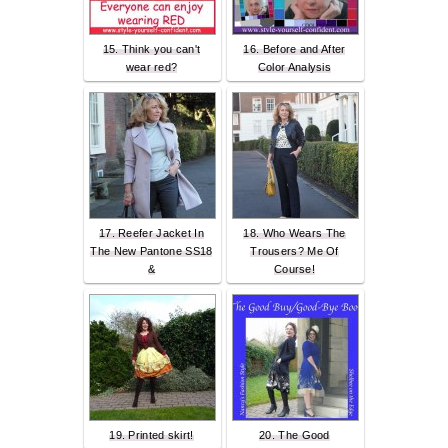
15. Think you can't
16. Before and After
wear red?
Color Analysis
17. Reefer Jacket In
18. Who Wears The
The New Pantone SS18
Trousers? Me Of
&
Course!
19. Printed skirt!
20. The Good