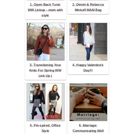
1. Open Back Tunic
2. Denim & Rebecca
WW Linkup - mom with
Minkoff MAM Bag
style
3. Transitioning Your
4. Happy Valentine's
Knits For Spring WW
Day!!!
Link Up |
5. Pin-spired: Office
6. Marriage:
Style
Communicating Well