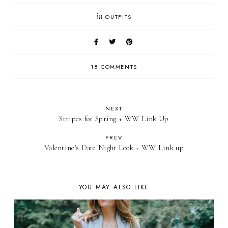
in
OUTFITS
18 COMMENTS
NEXT
Stripes for Spring + WW Link Up
PREV
Valentine's Date Night Look + WW Link up
YOU MAY ALSO LIKE