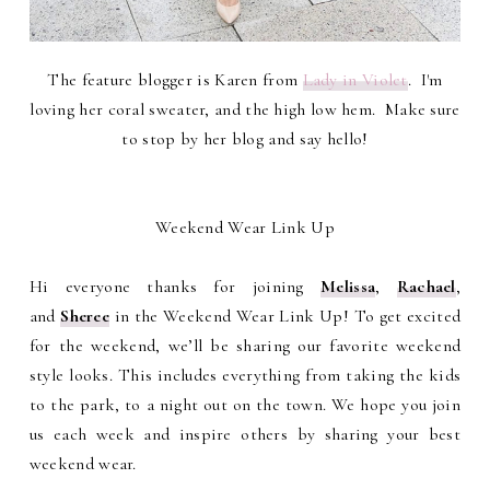
The feature blogger is Karen from
Lady in Violet
. I'm
loving her coral sweater, and the high low hem. Make sure
to stop by her blog and say hello!
Weekend Wear Link Up
Hi everyone thanks for joining
Melissa
,
Rachael
,
and
Sheree
in the Weekend Wear Link Up! To get excited
for the weekend, we’ll be sharing our favorite weekend
style looks. This includes everything from taking the kids
to the park, to a night out on the town. We hope you join
us each week and inspire others by sharing your best
weekend wear.