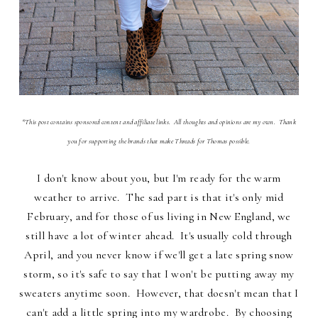
*This post contains sponsored content and affiliate links. All thoughts and opinions are my own. Thank
you for supporting the brands that make Threads for Thomas possible.
I don't know about you, but I'm ready for the warm
weather to arrive. The sad part is that it's only mid
February, and for those of us living in New England, we
still have a lot of winter ahead. It's usually cold through
April, and you never know if we'll get a late spring snow
storm, so it's safe to say that I won't be putting away my
sweaters anytime soon. However, that doesn't mean that I
can't add a little spring into my wardrobe. By choosing