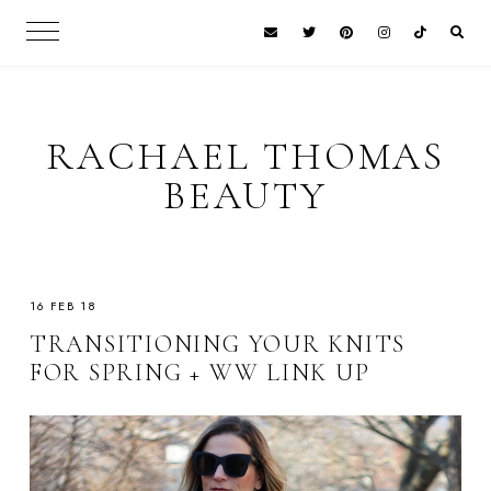
RACHAEL THOMAS
BEAUTY
16 FEB 18
TRANSITIONING YOUR KNITS
FOR SPRING + WW LINK UP