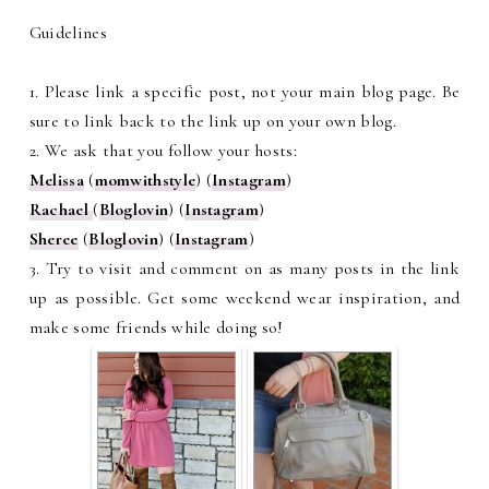
Guidelines
1. Please link a specific post, not your main blog page. Be
sure to link back to the link up on your own blog.
2. We ask that you follow your hosts:
Melissa
(
momwithstyle
) (
Instagram
)
Rachael
(
Bloglovin
) (
Instagram
)
Sheree
(
Bloglovin
) (
Instagram
)
3. Try to visit and comment on as many posts in the link
up as possible. Get some weekend wear inspiration, and
make some friends while doing so!