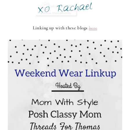
Linking up with these blogs
here