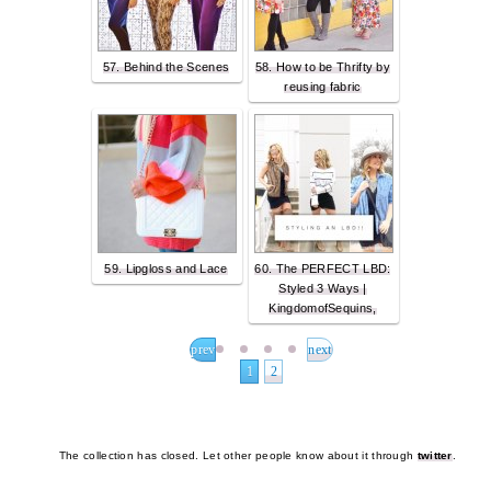
57. Behind the Scenes
58. How to be Thrifty by
reusing fabric
59. Lipgloss and Lace
60. The PERFECT LBD:
Styled 3 Ways |
KingdomofSequins,
prev
next
1
2
The collection has closed. Let other people know about it through
twitter
.