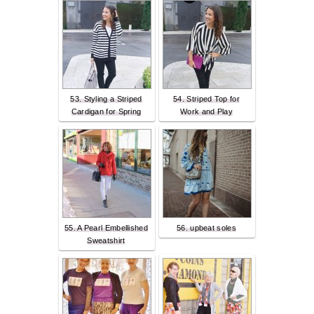
53. Styling a Striped
54. Striped Top for
Cardigan for Spring
Work and Play
55. A Pearl Embellished
56. upbeat soles
Sweatshirt