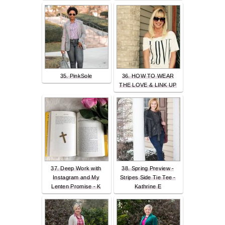
35. PinkSole
36. HOW TO WEAR
THE LOVE & LINK UP
37. Deep Work with
38. Spring Preview -
Instagram and My
Stripes Side Tie Tee -
Lenten Promise - K
Kathrine E