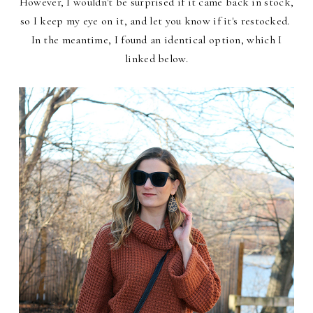
However, I wouldn't be surprised if it came back in stock,
so I keep my eye on it, and let you know if it's restocked.
In the meantime, I found an identical option, which I
linked below.