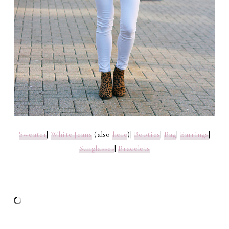
Sweater
|
White Jeans
(also
here
)|
Booties
|
Bag
|
Earrings
|
Sunglasses
|
Bracelets