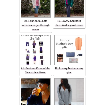
39. Four go to outfit
40. Savvy Southern
formulas to get through
Chic: Winter jewel tones
winter
41. Pantone Color of the
42. Luxury Mothers day
Year- Ultra Violet
gifts