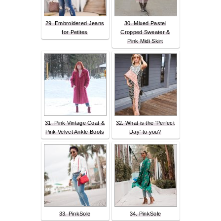
29. Embroidered Jeans
30. Mixed Pastel
for Petites
Cropped Sweater &
Pink Midi Skirt
31. Pink Vintage Coat &
32. What is the 'Perfect
Pink Velvet Ankle Boots
Day' to you?
33. PinkSole
34. PinkSole