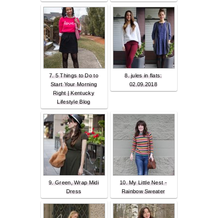
7. 5 Things to Do to
8. jules in flats:
Start Your Morning
02.09.2018
Right | Kentucky
Lifestyle Blog
9. Green, Wrap Midi
10. My Little Nest -
Dress
Rainbow Sweater