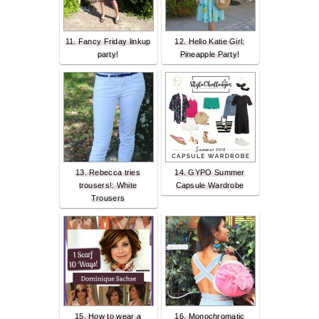
11. Fancy Friday linkup
12. Hello Katie Girl:
party!
Pineapple Party!
13. Rebecca tries
14. GYPO Summer
trousers!: White
Capsule Wardrobe
Trousers
15. How to wear a
16. Monochromatic