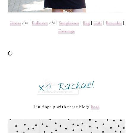
Dress
c/o |
Pullover
c/o |
Sunglasses
|
Bag
|
Cuff
|
Bracelet
|
Earrings
Linking up with these blogs
here