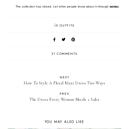
The collection has closed. Let other people know about it through
twitter
.
in
OUTFITS
31 COMMENTS
NEXT
How To Style A Floral Maxi Dress Two Ways
PREV
The Dress Every Woman Needs + Sales
YOU MAY ALSO LIKE