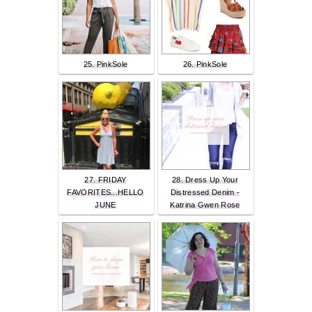
25. PinkSole
26. PinkSole
27. FRIDAY
28. Dress Up Your
FAVORITES...HELLO
Distressed Denim -
JUNE
Katrina Gwen Rose