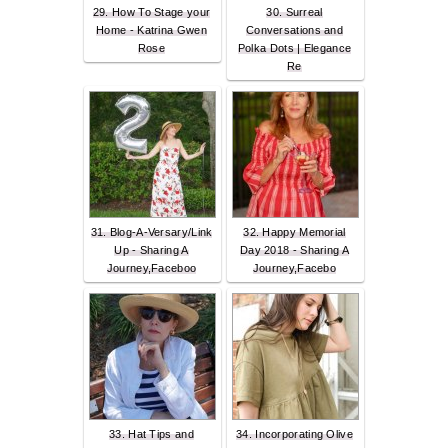
29. How To Stage your
30. Surreal
Home - Katrina Gwen
Conversations and
Rose
Polka Dots | Elegance
Re
31. Blog-A-Versary/Link
32. Happy Memorial
Up - Sharing A
Day 2018 - Sharing A
Journey,Faceboo
Journey,Facebo
33. Hat Tips and
34. Incorporating Olive