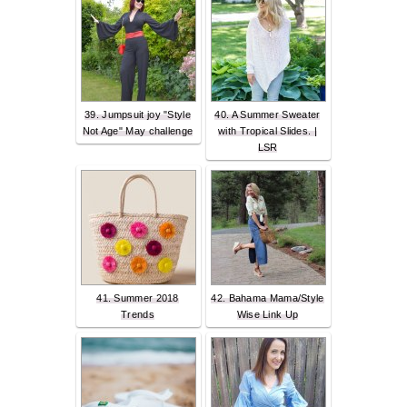
39. Jumpsuit joy "Style
40. A Summer Sweater
Not Age" May challenge
with Tropical Slides. |
LSR
41. Summer 2018
42. Bahama Mama/Style
Trends
Wise Link Up