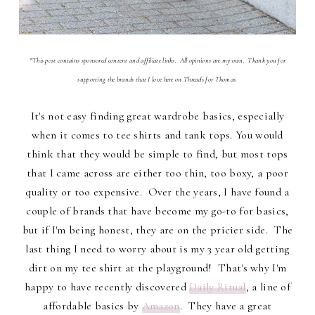
*This post contains sponsored content and affiliate links. All opinions are my own. Thank you for
supporting the brands that I love here on Threads for Thomas.
It's not easy finding great wardrobe basics, especially
when it comes to tee shirts and tank tops. You would
think that they would be simple to find, but most tops
that I came across are either too thin, too boxy, a poor
quality or too expensive. Over the years, I have found a
couple of brands that have become my go-to for basics,
but if I'm being honest, they are on the pricier side. The
last thing I need to worry about is my 3 year old getting
dirt on my tee shirt at the playground! That's why I'm
happy to have recently discovered
Daily Ritual
, a line of
affordable basics by
Amazon
. They have a great