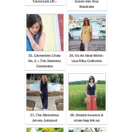
Tricks/Link UP -
Green Into Your
Wardrobe
35. Clementine Chats
36. It's An Ideal World -
No. 2 – The Sweetest
Lisa Riley Collection
Clementine
37. The Sleeveless
38. Striped trousers &
Jersey Jumpsuit
straw bag link up