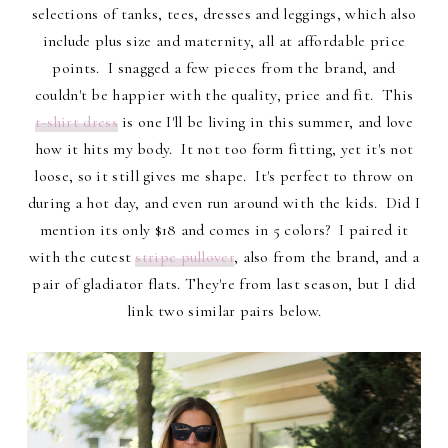
selections of tanks, tees, dresses and leggings, which also
include plus size and maternity, all at affordable price
points. I snagged a few pieces from the brand, and
couldn't be happier with the quality, price and fit. This
t-shirt dress
is one I'll be living in this summer, and love
how it hits my body. It not too form fitting, yet it's not
loose, so it still gives me shape. It's perfect to throw on
during a hot day, and even run around with the kids. Did I
mention its only $18 and comes in 5 colors? I paired it
with the cutest
stripe pullover
, also from the brand, and a
pair of gladiator flats. They're from last season, but I did
link two similar pairs below.