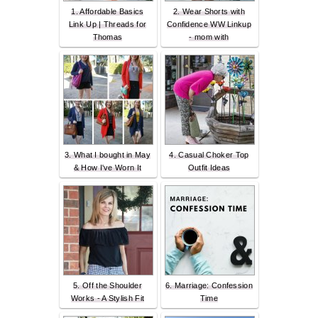
1. Affordable Basics
2. Wear Shorts with
Link Up | Threads for
Confidence WW Linkup
Thomas
- mom with
3. What I bought in May
4. Casual Choker Top
& How I've Worn It
Outfit Ideas
5. Off the Shoulder
6. Marriage: Confession
Works - A Stylish Fit
Time