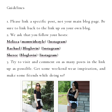
Guidelines
1. Please link a specific post, not your main blog page. Be
sure to link back to the link up on your own blog.
2. We ask that you follow your hosts:
Melissa
(
momwithstyle
) (
Instagram
)
Rachael
(
Bloglovin
) (
Instagram
)
Sheree
(
Bloglovin
) (
Instagram
)
3. Try to visit and comment on as many posts in the link
up as possible. Get some weekend wear inspiration, and
make some friends while doing so!