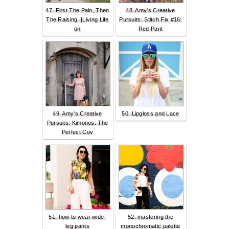
47. First The Pain, Then
48. Amy's Creative
The Raising ||Living Life
Pursuits: Stitch Fix #16:
on
Red Pant
49. Amy's Creative
50. Lipgloss and Lace
Pursuits: Kimonos: The
Perfect Cov
51. how to wear wide-
52. mastering the
leg pants
monochromatic palette