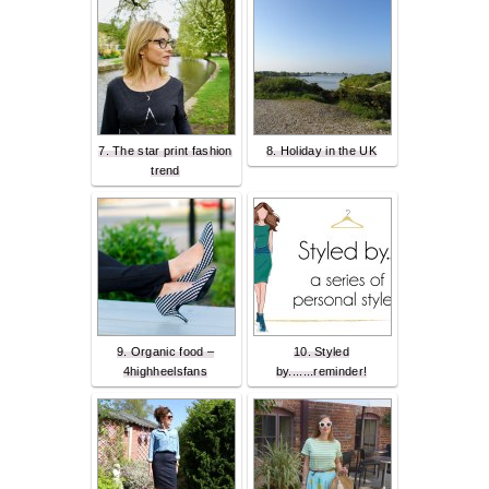
7. The star print fashion
8. Holiday in the UK
trend
9. Organic food –
10. Styled
4highheelsfans
by.......reminder!