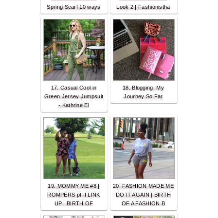
Spring Scarf 10 ways
Look 2 | Fashionistha
17. Casual Cool in
18. Blogging: My
Green Jersey Jumpsuit
Journey So Far
- Kathrine El
19. MOMMY ME #8 |
20. FASHION MADE ME
ROMPERS pt II LINK
DO IT AGAIN | BIRTH
UP | BIRTH OF
OF A FASHION B