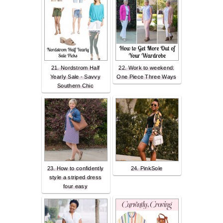
21. Nordstrom Half
22. Work to weekend:
Yearly Sale - Savvy
One Piece Three Ways
Southern Chic
23. How to confidently
24. PinkSole
style a striped dress
four easy