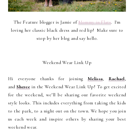
The Feature blogger is Jamie of
Mommy in Flats
. I'm
loving her classic black dress and red lip! Make sure to
stop by her blog and say hello.
Weekend Wear Link Up
Hi everyone thanks for joining
Melissa
,
Rachael
,
and
Sheree
in the Weekend Wear Link Up! To get excited
for the weekend, we’ll be sharing our favorite weekend
style looks. This includes everything from taking the kids
to the park, to a night out on the town. We hope you join
us each week and inspire others by sharing your best
weekend wear.