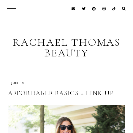
RACHAEL THOMAS
BEAUTY
1 JUN 18
AFFORDABLE BASICS + LINK UP