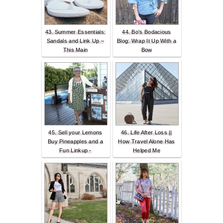
43. Summer Essentials:
44. Bo's Bodacious
Sandals and Link Up –
Blog: Wrap It Up With a
This Main
Bow
45. Sell your Lemons
46. Life After Loss ||
Buy Pineapples and a
How Travel Alone Has
Fun Linkup -
Helped Me