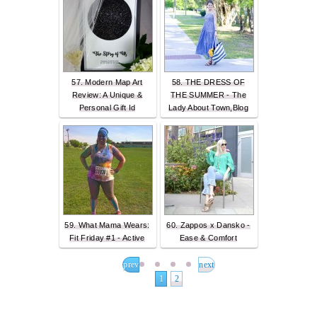
57. Modern Map Art
58. THE DRESS OF
Review: A Unique &
THE SUMMER - The
Personal Gift Id
Lady About Town,Blog
59. What Mama Wears:
60. Zappos x Dansko -
Fit Friday #1 - Active
Ease & Comfort
prev
next
1
2