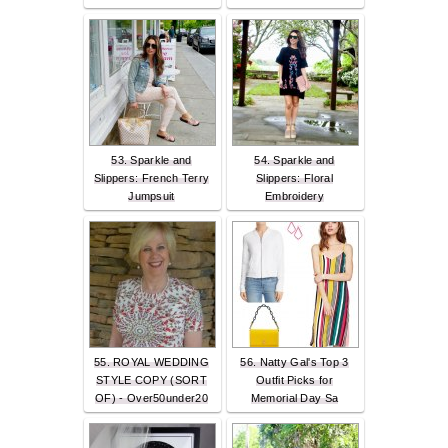
53. Sparkle and
54. Sparkle and
Slippers: French Terry
Slippers: Floral
Jumpsuit
Embroidery
55. ROYAL WEDDING
56. Natty Gal's Top 3
STYLE COPY (SORT
Outfit Picks for
OF) - Over50under20
Memorial Day Sa