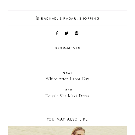
in
RACHAEL'S RADAR
SHOPPING
0 COMMENTS
NEXT
White After Labor Day
PREV
Double Slit Maxi Dress
YOU MAY ALSO LIKE