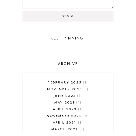
SEND!
KEEP PINNING!
ARCHIVE
FEBRUARY 2025
1
NOVEMBER 2023
1
JUNE 2023
1
MAY 2023
1
APRIL 2023
1
NOVEMBER 2022
2
APRIL 2021
3
MARCH 2021
1
FEBRUARY 2021
3