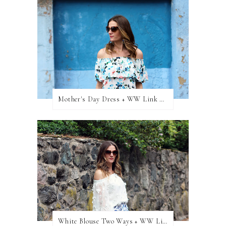
Mother's Day Dress + WW Link Up
White Blouse Two Ways + WW Link Up