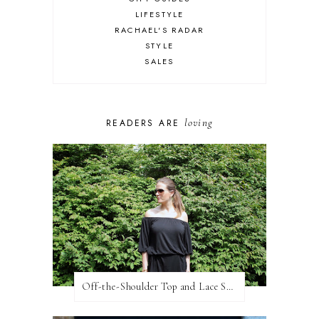
LIFESTYLE
RACHAEL'S RADAR
STYLE
SALES
loving
READERS ARE
Off-the-Shoulder Top and Lace Shorts