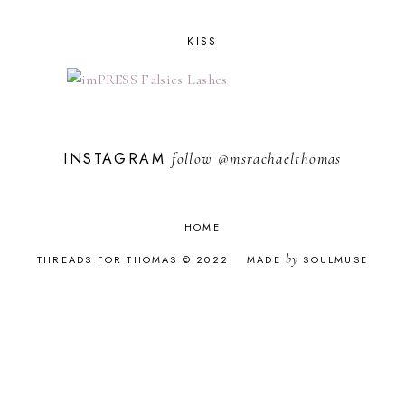
JANUARY 2021
1
NOVEMBER 2020
2
KISS
OCTOBER 2020
1
SEPTEMBER 2020
3
AUGUST 2020
1
JUNE 2020
3
MAY 2020
1
INSTAGRAM
follow
@msrachaelthomas
APRIL 2020
3
MARCH 2020
4
FEBRUARY 2020
2
JANUARY 2020
2
HOME
DECEMBER 2019
2
NOVEMBER 2019
4
by
THREADS FOR THOMAS © 2022
MADE
SOULMUSE
OCTOBER 2019
3
SEPTEMBER 2019
4
AUGUST 2019
3
JULY 2019
5
JUNE 2019
1
MAY 2019
3
APRIL 2019
4