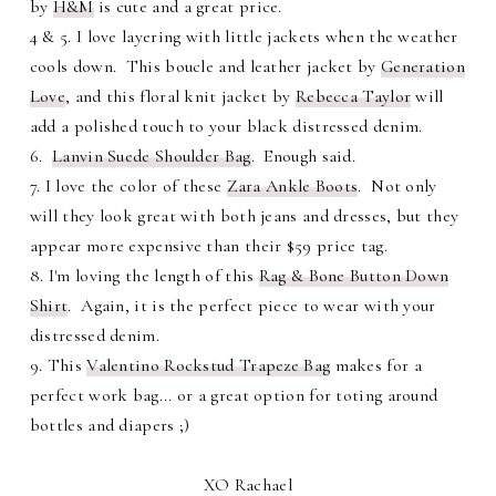
by
H&M
is cute and a great price.
4 & 5. I love layering with little jackets when the weather
cools down. This boucle and leather jacket by
Generation
Love
, and this floral knit jacket by
Rebecca Taylor
will
add a polished touch to your black distressed denim.
6.
Lanvin Suede Shoulder Bag
. Enough said.
7. I love the color of these
Zara Ankle Boots
. Not only
will they look great with both jeans and dresses, but they
appear more expensive than their $59 price tag.
8. I'm loving the length of this
Rag & Bone Button Down
Shirt
. Again, it is the perfect piece to wear with your
distressed denim.
9. This
Valentino Rockstud Trapeze Bag
makes for a
perfect work bag... or a great option for toting around
bottles and diapers ;)
XO Rachael