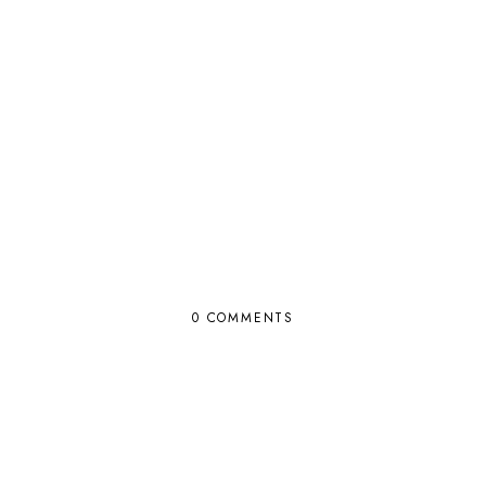
0 COMMENTS