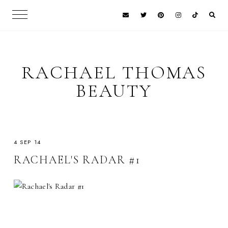
RACHAEL THOMAS
BEAUTY
4 SEP 14
RACHAEL'S RADAR #1