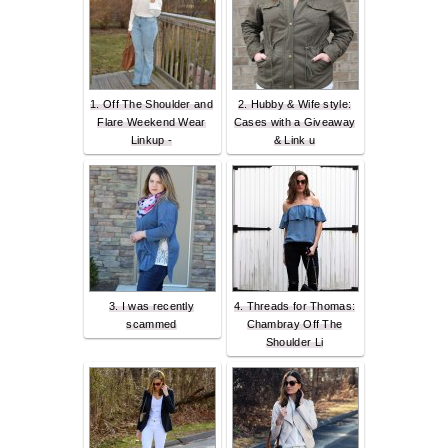
1. Off The Shoulder and
2. Hubby & Wife style:
Flare Weekend Wear
Cases with a Giveaway
Linkup -
& Link u
3. I was recently
4. Threads for Thomas:
scammed
Chambray Off The
Shoulder Li