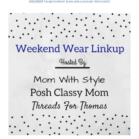
Socialite
|
Forage Fashion
|
J
eans and a Teacup
|
Adri Lately
|