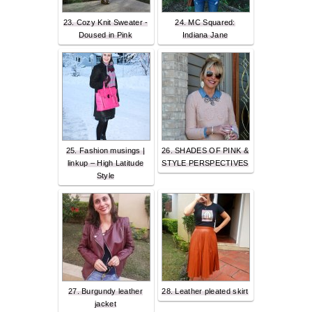
23. Cozy Knit Sweater -
24. MC Squared:
Doused in Pink
Indiana Jane
25. Fashion musings |
26. SHADES OF PINK &
linkup – High Latitude
STYLE PERSPECTIVES
Style
27. Burgundy leather
28. Leather pleated skirt
jacket