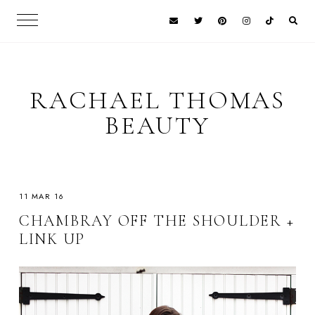
RACHAEL THOMAS
BEAUTY
11 MAR 16
CHAMBRAY OFF THE SHOULDER +
LINK UP