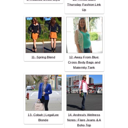
Thursday Fashion Link
Up
11. Spring Blend
12. Away From Blue:
Cross Body Bags and
Maternity Tank
13. Cobalt | LegalLee
14. Andrea's Wellness
Blonde
Notes: Flare Jeans & A
Boho Top