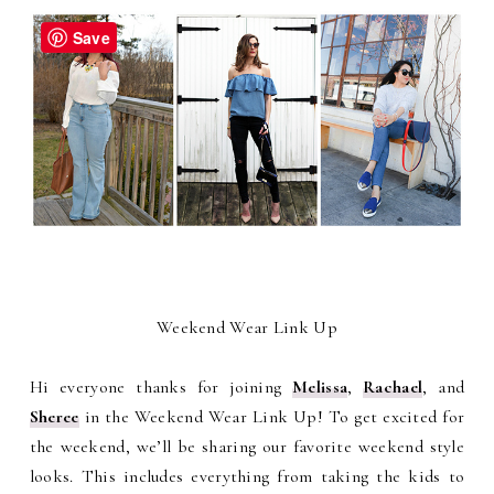
Save
Weekend Wear Link Up
Hi everyone thanks for joining
Melissa
,
Rachael
, and
Sheree
in the Weekend Wear Link Up! To get excited for
the weekend, we’ll be sharing our favorite weekend style
looks. This includes everything from taking the kids to