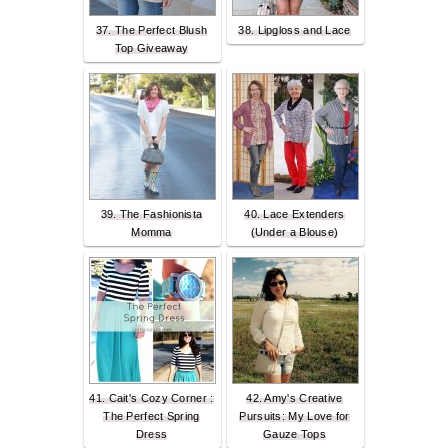
37. The Perfect Blush
38. Lipgloss and Lace
Top Giveaway
39. The Fashionista
40. Lace Extenders
Momma
(Under a Blouse)
41. Cait's Cozy Corner :
42. Amy's Creative
The Perfect Spring
Pursuits: My Love for
Dress
Gauze Tops