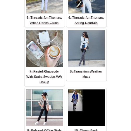
5. Threads for Thomas:
6. Threads for Thomas:
White Denim Guide
Spring Neutrals
7. Pastel Rhapsody
8. Transition Weather
With Sudio Sweden WW
Must
Linkup
9. Relaxed Office Style
10. Throw Back