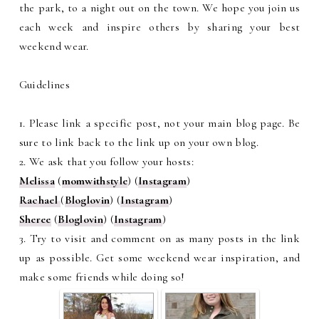
the park, to a night out on the town. We hope you join us
each week and inspire others by sharing your best
weekend wear.
Guidelines
1. Please link a specific post, not your main blog page. Be
sure to link back to the link up on your own blog.
2. We ask that you follow your hosts:
Melissa
(
momwithstyle
) (
Instagram
)
Rachael
(
Bloglovin
) (
Instagram
)
Sheree
(
Bloglovin
) (
Instagram
)
3. Try to visit and comment on as many posts in the link
up as possible. Get some weekend wear inspiration, and
make some friends while doing so!