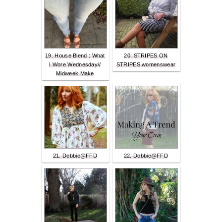
19. House Blend : What
20. STRIPES ON
I Wore Wednesday//
STRIPES womenswear
Midweek Make
21. Debbie@FFD
22. Debbie@FFD