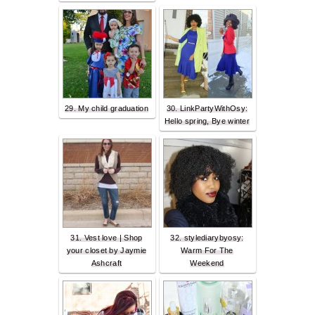
29. My child graduation
30. LinkPartyWithOsy:
Hello spring, Bye winter
31. Vest love | Shop
32. stylediarybyosy:
your closet by Jaymie
Warm For The
Ashcraft
Weekend