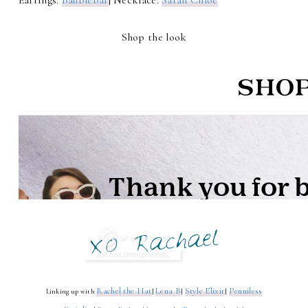
Earrings:
Baublebar
| Necklace:
Sarah Chloe
Shop the look
Rachel the Hat
Lena B
Style Elixir
Penniless
Linking up with
|
|
|