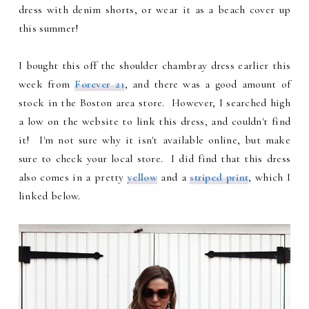
dress with denim shorts, or wear it as a beach cover up
this summer!
I bought this off the shoulder chambray dress earlier this
week from
Forever 21
, and there was a good amount of
stock in the Boston area store. However, I searched high
a low on the website to link this dress, and couldn't find
it! I'm not sure why it isn't available online, but make
sure to check your local store. I did find that this dress
also comes in a pretty
yellow
and a
striped print
, which I
linked below.