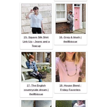
15. Square Silk Shirt
16. Grey & blush |
Link Up - Jeans and a
thelifbissue
Teacup
17. The English
18. House Blend :
countryside dream |
Friday Favorites
thelifbissue