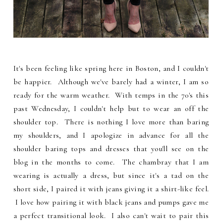
It's been feeling like spring here in Boston, and I couldn't
be happier. Although we've barely had a winter, I am so
ready for the warm weather. With temps in the 70's this
past Wednesday, I couldn't help but to wear an off the
shoulder top. There is nothing I love more than baring
my shoulders, and I apologize in advance for all the
shoulder baring tops and dresses that you'll see on the
blog in the months to come. The chambray that I am
wearing is actually a dress, but since it's a tad on the
short side, I paired it with jeans giving it a shirt-like feel.
I love how pairing it with black jeans and pumps gave me
a perfect transitional look. I also can't wait to pair this