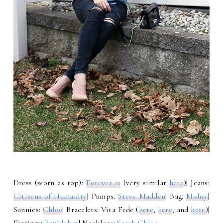
Dress (worn as top):
Forever 21
(very similar
here
)| Jeans:
Citizens of Humanity
| Pumps:
Steve Madden
| Bag:
Mohzy
|
Sunnies:
Chloé
| Bracelets: Vita Fede (
here
,
here
, and
here
)|