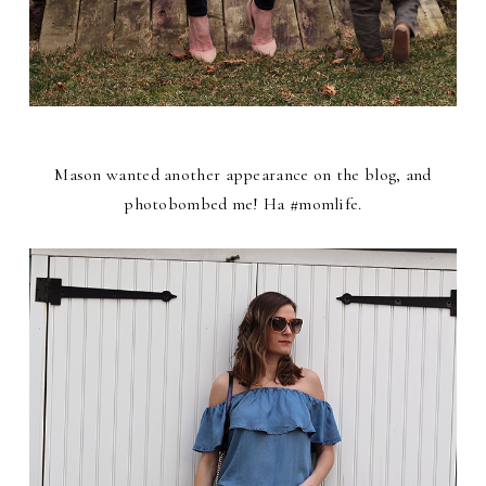
Mason wanted another appearance on the blog, and
photobombed me! Ha #momlife.