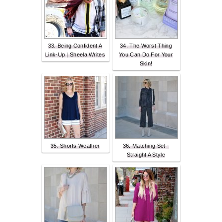
33. Being Confident A
34. The Worst Thing
Link-Up | Sheela Writes
You Can Do For Your
Skin!
35. Shorts Weather
36. Matching Set -
Straight A Style